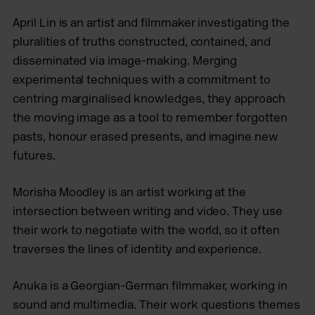
April Lin is an artist and filmmaker investigating the
pluralities of truths constructed, contained, and
disseminated via image-making. Merging
experimental techniques with a commitment to
centring marginalised knowledges, they approach
the moving image as a tool to remember forgotten
pasts, honour erased presents, and imagine new
futures.
Morisha Moodley is an artist working at the
intersection between writing and video. They use
their work to negotiate with the world, so it often
traverses the lines of identity and experience.
Anuka is a Georgian-German filmmaker, working in
sound and multimedia. Their work questions themes