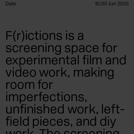
Date
10/30 Jun 2020
F(r)ictions is a
screening space for
experimental film and
video work, making
room for
imperfections,
unfinished work, left-
field pieces, and diy
work. The screening