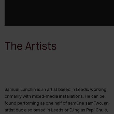
The Artists
Samuel Lanchin is an artist based in Leeds, working
primarily with mixed-media installations. He can be
found performing as one half of samOne samTwo, an
artist duo also based in Leeds or DJing as Papi Chulo,