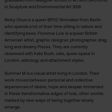
graduated from Glasgow School of Art with BA (Hons)
in Sculpture and Environmental Art 2019.
Nicky Chue is a queer BPOC ﬁlmmaker from Berlin
who spends a lot of their time sitting in nature and
identifying bees. Florence Low is a queer British
Armenian artist, graphic designer, photographer, drag
king and dreamy Pisces. They are currently
obsessed with Kate Bush, cats, queer space in
London, astrology and attachment styles.
Summer M is a visual artist living in London. Their
work moves between personal and collective
experiences of desire, hope and despair. Immersed
in these transformative edges of loss, other worlds
marked by new ways of being together slowly
emerge.