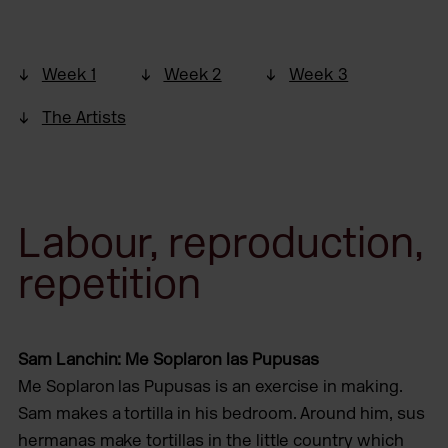
Week 1
Week 2
Week 3
The Artists
Labour, reproduction,
repetition
Sam Lanchin: Me Soplaron las Pupusas
Me Soplaron las Pupusas is an exercise in making.
Sam makes a tortilla in his bedroom. Around him, sus
hermanas make tortillas in the little country which