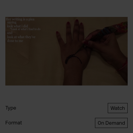
Type
Watch
Format
On Demand