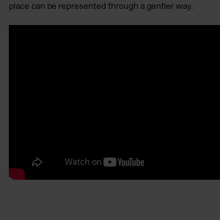
place can be represented through a gentler way.