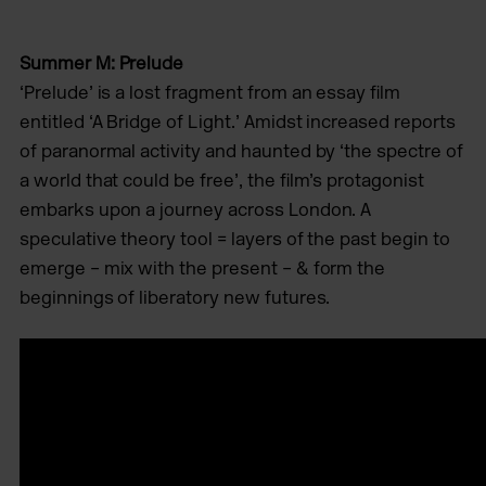
Summer M: Prelude
‘Prelude’ is a lost fragment from an essay ﬁlm
entitled ‘A Bridge of Light.’ Amidst increased reports
of paranormal activity and haunted by ‘the spectre of
a world that could be free’, the ﬁlm’s protagonist
embarks upon a journey across London. A
speculative theory tool = layers of the past begin to
emerge – mix with the present – & form the
beginnings of liberatory new futures.