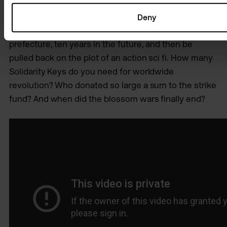
living in Japan, within a different representation of
mixedness (hāfu / half-ness). So the starting point for
Deny
this film was to lie beside a chalk pit in Aichi
prefecture, ten years in the future, and then be
pulled back on the plot of an action sci fi. How many
Solidarity Keys do you need for worldwide
revolution? Who donated so large a sum to the strike
fund? And when did the blossom wars finally end?