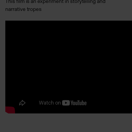
This film is an experiment in storytelling and
narrative tropes