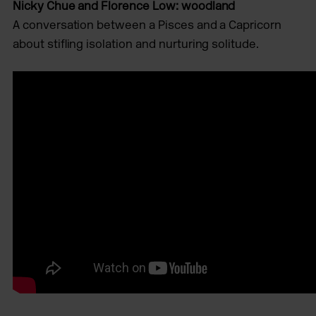
Nicky Chue and Florence Low: woodland
A conversation between a Pisces and a Capricorn
about stiﬂing isolation and nurturing solitude.