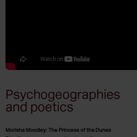
Psychogeographies
and poetics
Morisha Moodley: The Princess of the Dunes