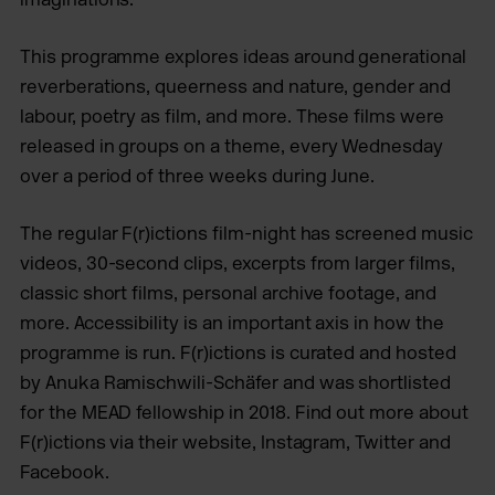
This programme explores ideas around generational
reverberations, queerness and nature, gender and
labour, poetry as film, and more. These films were
released in groups on a theme, every Wednesday
over a period of three weeks during June.
The regular F(r)ictions film-night has screened music
videos, 30-second clips, excerpts from larger films,
classic short films, personal archive footage, and
more. Accessibility is an important axis in how the
programme is run. F(r)ictions is curated and hosted
by Anuka Ramischwili-Schäfer and was shortlisted
for the MEAD fellowship in 2018. Find out more about
F(r)ictions via their website, Instagram, Twitter and
Facebook.