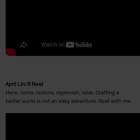
April Lin: R Rest
Here; come, restore, replenish, relax. Crafting a
better world is not an easy adventure. Rest with me.