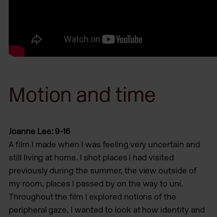
Motion and time
Joanne Lee: 9-16
A film I made when I was feeling very uncertain and
still living at home. I shot places I had visited
previously during the summer, the view outside of
my room, places I passed by on the way to uni.
Throughout the film I explored notions of the
peripheral gaze, I wanted to look at how identity and