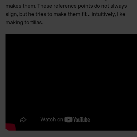
makes them. These reference points do not always
align, but he tries to make them fit… intuitively, like
making tortillas.