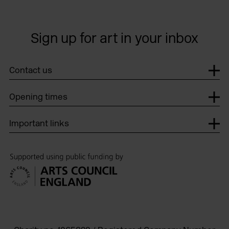
Sign up for art in your inbox
Contact us
Opening times
Important links