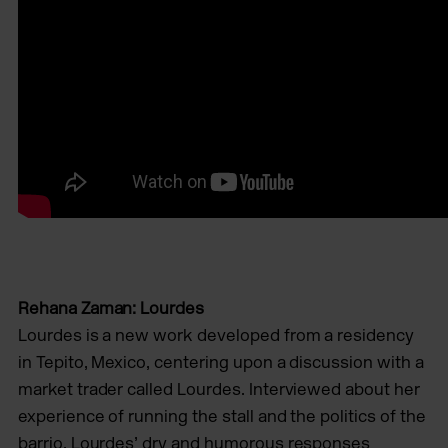
Rehana Zaman: Lourdes
Lourdes is a new work developed from a residency
in Tepito, Mexico, centering upon a discussion with a
market trader called Lourdes. Interviewed about her
experience of running the stall and the politics of the
barrio, Lourdes’ dry and humorous responses