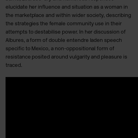
elucidate her influence and situation as a woman in
the marketplace and within wider society, describing
the strategies the female community use in their
attempts to destabilise power. In her discussion of
Albures, a form of double entendre laden speech
specific to Mexico, a non-oppositional form of
resistance posited around vulgarity and pleasure is
traced.