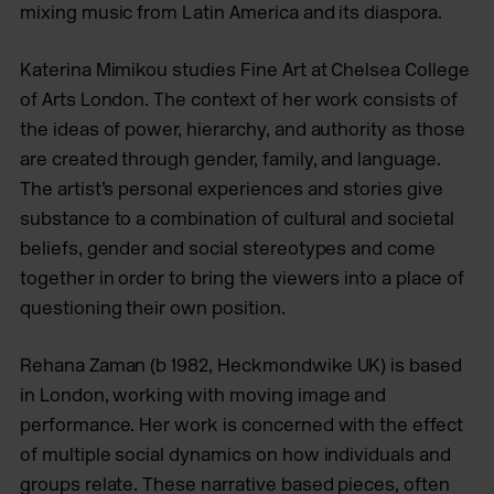
mixing music from Latin America and its diaspora.
Katerina Mimikou studies Fine Art at Chelsea College
of Arts London. The context of her work consists of
the ideas of power, hierarchy, and authority as those
are created through gender, family, and language.
The artist’s personal experiences and stories give
substance to a combination of cultural and societal
beliefs, gender and social stereotypes and come
together in order to bring the viewers into a place of
questioning their own position.
Rehana Zaman (b 1982, Heckmondwike UK) is based
in London, working with moving image and
performance. Her work is concerned with the effect
of multiple social dynamics on how individuals and
groups relate. These narrative based pieces, often