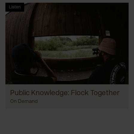
Listen
Public Knowledge: Flock Together
On Demand