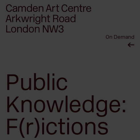
Please
note:
This
website
On Demand
includes
an
accessibility
system.
Public
Knowledge:
F(r)ictions