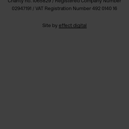
Charity no. 1065829 / Registered Company Number
02947191 / VAT Registration Number 492 0140 16
Site by
effect digital