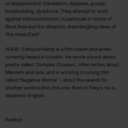
of displacement, translation, diaspora, gossip,
bodybuilding, dysphoria. They attempt to work
against ethnocentricism, in particular in terms of
West Asia and the diaspora, disentangling ideas of
‘the (near) East’.
YOKAI / Edmund Hardy is a film maker and writer
currently based in London. He wrote a book about
poetry called ‘Complex Crosses’, often writes about
Marxism and race, and is working on a long film
called ‘Negative Worlds’ – about the search for
another world within this one. Born in Tokyo, he is
Japanese-English.
Related