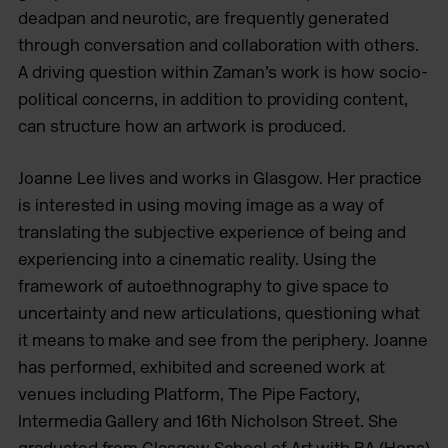
deadpan and neurotic, are frequently generated
through conversation and collaboration with others.
A driving question within Zaman’s work is how socio-
political concerns, in addition to providing content,
can structure how an artwork is produced.
Joanne Lee lives and works in Glasgow. Her practice
is interested in using moving image as a way of
translating the subjective experience of being and
experiencing into a cinematic reality. Using the
framework of autoethnography to give space to
uncertainty and new articulations, questioning what
it means to make and see from the periphery. Joanne
has performed, exhibited and screened work at
venues including Platform, The Pipe Factory,
Intermedia Gallery and 16th Nicholson Street. She