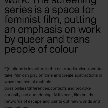
series is a space for
feminist film, putting
an emphasis on work
by queer and trans
people of colour
F(r)ictions is invested in the risks audio-visual works
take: film can play on time and create abstractions in
ways that hint at multiple
possibilities/differences/contexts and provoke
curiosity and questioning. At its best, film builds
networks of escape and paints out new worlds and
imaginations.