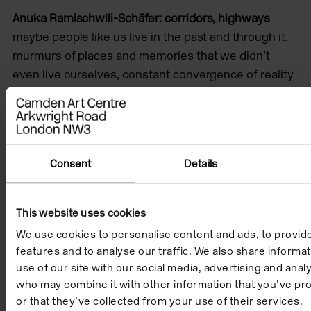
Anuka Ramischwili-Schäfer: corridors, highways
maybe people like us live in the past and through it,
murmurs of places and memories that we didn’t
even live ourselves, constant convergence of reality
and could-be’s and parallel stories. but in the
instance of trying to live life and get through the day
it’s been pulling me back hard, with each day it pulls
further back because i let it. why should diaspora
Consent
Details
mean holding my fingers before my eyes in order to
pause forever to try to see what I was once told. I
need to depart somehow — or arrive.
This website uses cookies
We use cookies to personalise content and ads, to provid
features and to analyse our traffic. We also share informa
use of our site with our social media, advertising and anal
who may combine it with other information that you’ve pr
or that they’ve collected from your use of their services.