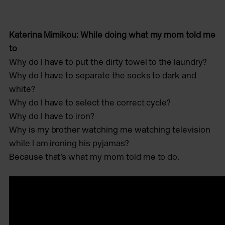
Katerina Mimikou: While doing what my mom told me
to
Why do I have to put the dirty towel to the laundry?
Why do I have to separate the socks to dark and
white?
Why do I have to select the correct cycle?
Why do I have to iron?
Why is my brother watching me watching television
while I am ironing his pyjamas?
Because that’s what my mom told me to do.