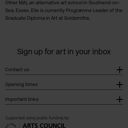
Other MA), an alternative art school in Southend-on-
Sea, Essex. Elle is currently Programme Leader of the
Graduate Diploma in Art at Goldsmiths.
Sign up for art in your inbox
Contact us
Opening times
Important links