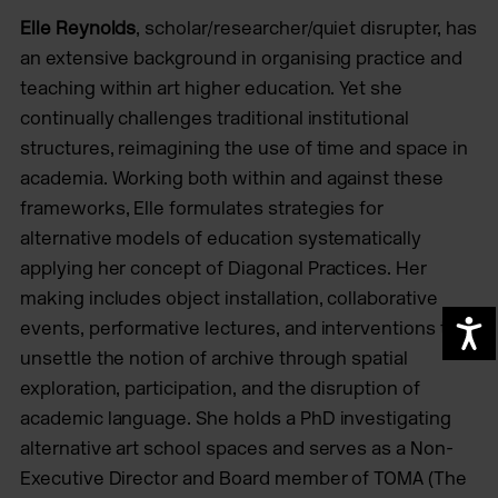
Elle Reynolds
, scholar/researcher/quiet disrupter, has
an extensive background in organising practice and
teaching within art higher education. Yet she
continually challenges traditional institutional
structures, reimagining the use of time and space in
academia. Working both within and against these
frameworks, Elle formulates strategies for
alternative models of education systematically
applying her concept of Diagonal Practices. Her
making includes object installation, collaborative
events, performative lectures, and interventions that
A
unsettle the notion of archive through spatial
exploration, participation, and the disruption of
academic language. She holds a PhD investigating
alternative art school spaces and serves as a Non-
Executive Director and Board member of TOMA (The