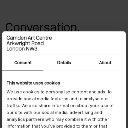
Conversation,
listening and
reflection
Consent
Details
About
In place of a conventional artist’s talk, Resonances
brings together Christine Kirubi, Gail Lewis, and Elle
This website uses cookies
Reynolds in response to Ain Bailey’s exhibition
The
We use cookies to personalise content and ads, to
Jamaica Project
at Camden Art Centre. Through
provide social media features and to analyse our
conversation, listening and reflection, the event
traffic. We also share information about your use of
our site with our social media, advertising and
explores expanded approaches to interpretation and
analytics partners who may combine it with other
collective exchange.
information that you’ve provided to them or that