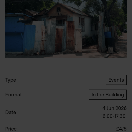
Type
Events
Format
In the Building
14 Jun 2026
Date
16:00-17:30
Price
£4/5