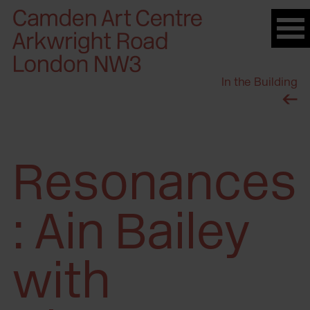
Please
note:
This
website
In the Building
includes
an
accessibility
system.
Resonances
: Ain Bailey
with