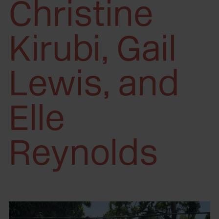
Christine
Kirubi, Gail
Lewis, and
Elle
Reynolds