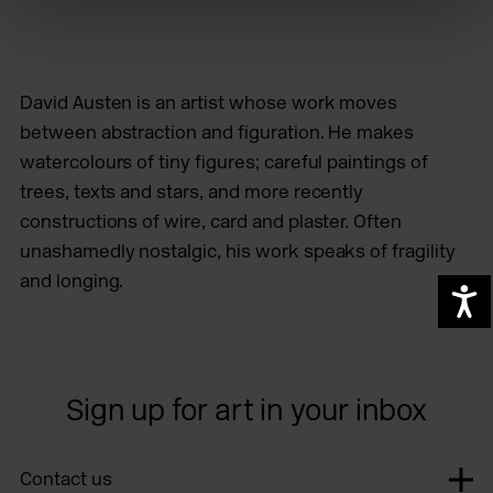
David Austen is an artist whose work moves
between abstraction and figuration. He makes
watercolours of tiny figures; careful paintings of
trees, texts and stars, and more recently
constructions of wire, card and plaster. Often
unashamedly nostalgic, his work speaks of fragility
and longing.
A
Sign up for art in your inbox
Contact us