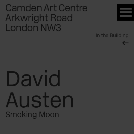
Please
note:
This
website
In the Building
includes
an
accessibility
system.
David
Austen
Smoking Moon