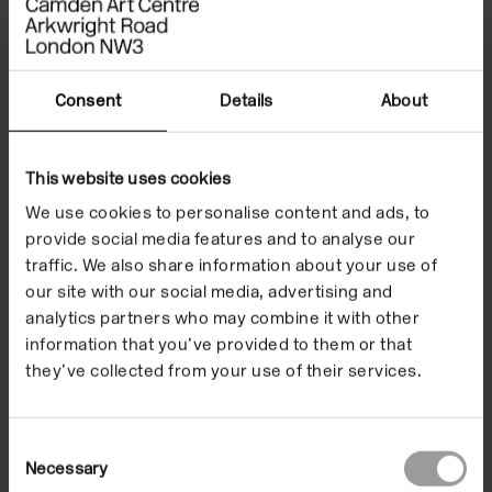
Type
Exhibitions
Consent
Details
About
Format
In the Building
Date
8 Dec 2006/4 Feb 2007
This website uses cookies
We use cookies to personalise content and ads, to
provide social media features and to analyse our
traffic. We also share information about your use of
Smoking Moon is a
our site with our social media, advertising and
analytics partners who may combine it with other
thirteen minute black
information that you’ve provided to them or that
and white film.
they’ve collected from your use of their services.
Consent
Necessary
Selection
Like a creature from the ocean depths, an ancient