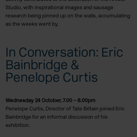
Studio, with inspirational images and sausage
research being pinned up on the walls, accumulating
as the weeks went by.
In Conversation: Eric
Bainbridge &
Penelope Curtis
Wednesday 24 October, 7.00 – 8.00pm
Penelope Curtis, Director of Tate Britain joined Eric
Bainbridge for an informal discussion of his
exhibition.