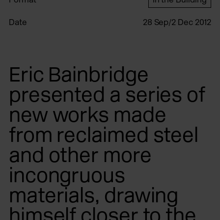
Date
28 Sep/2 Dec 2012
Eric Bainbridge
presented a series of
new works made
from reclaimed steel
and other more
incongruous
materials, drawing
himself closer to the