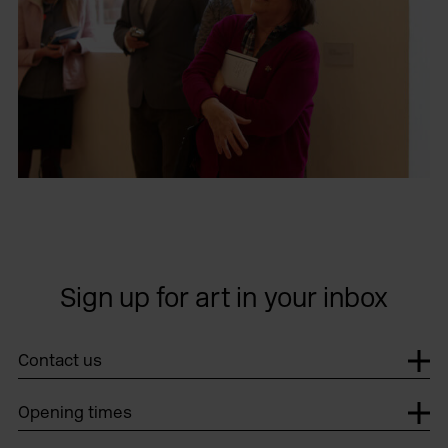
Sign up for art in your inbox
Contact us
Opening times