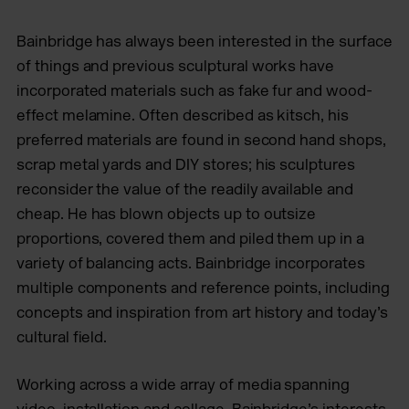
Bainbridge has always been interested in the surface
of things and previous sculptural works have
incorporated materials such as fake fur and wood-
effect melamine. Often described as kitsch, his
preferred materials are found in second hand shops,
scrap metal yards and DIY stores; his sculptures
reconsider the value of the readily available and
cheap. He has blown objects up to outsize
proportions, covered them and piled them up in a
variety of balancing acts. Bainbridge incorporates
multiple components and reference points, including
concepts and inspiration from art history and today’s
cultural field.
Working across a wide array of media spanning
video, installation and collage, Bainbridge’s interests