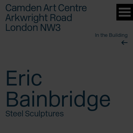
Please
note:
This
website
In the Building
includes
an
accessibility
system.
Eric
Bainbridge
Steel Sculptures