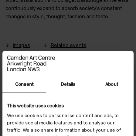
continuously expand to absorb society’s constant
changes in style, thought, fashion and taste.
Images
Related events
Consent
Details
About
This website uses cookies
We use cookies to personalise content and ads, to
provide social media features and to analyse our
traffic. We also share information about your use of