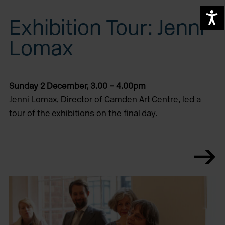
A
Exhibition Tour: Jenni
Lomax
Sunday 2 December, 3.00 – 4.00pm
Jenni Lomax, Director of Camden Art Centre, led a
tour of the exhibitions on the final day.