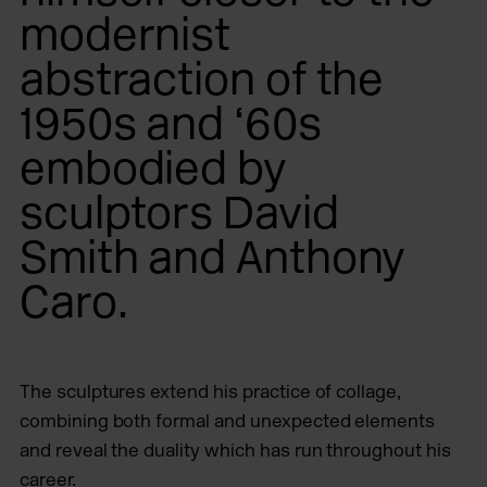
modernist
abstraction of the
1950s and ‘60s
embodied by
sculptors David
Smith and Anthony
Caro.
The sculptures extend his practice of collage,
combining both formal and unexpected elements
and reveal the duality which has run throughout his
career.