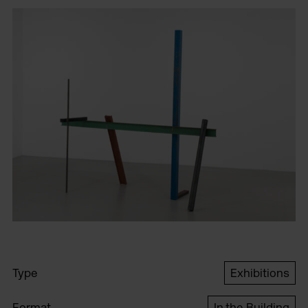
Type
Exhibitions
Format
In the Building