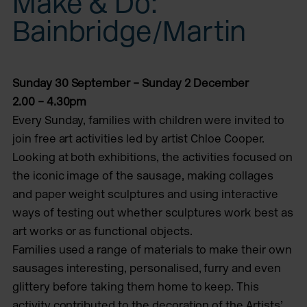
Make & Do:
Bainbridge/Martin
Sunday 30 September – Sunday 2 December
2.00 – 4.30pm
Every Sunday, families with children were invited to
join free art activities led by artist Chloe Cooper.
Looking at both exhibitions, the activities focused on
the iconic image of the sausage, making collages
and paper weight sculptures and using interactive
ways of testing out whether sculptures work best as
art works or as functional objects.
Families used a range of materials to make their own
sausages interesting, personalised, furry and even
glittery before taking them home to keep. This
activity contributed to the decoration of the Artists’