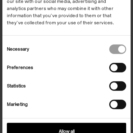
our site with our social media, advertising and
analytics partners who may combine it with other
information that you’ve provided to them or that
they’ve collected from your use of their services.
Consent
Necessary
Selection
Preferences
Introductory Tour:
Statistics
Phyllida Barlow
Marketing
Thursday 27 September, 5.45 – 6.30pm
Artist Phyllida Barlow led an introductory tour of the
exhibitions and a discussion with Eric Bainbridge and
Allow all