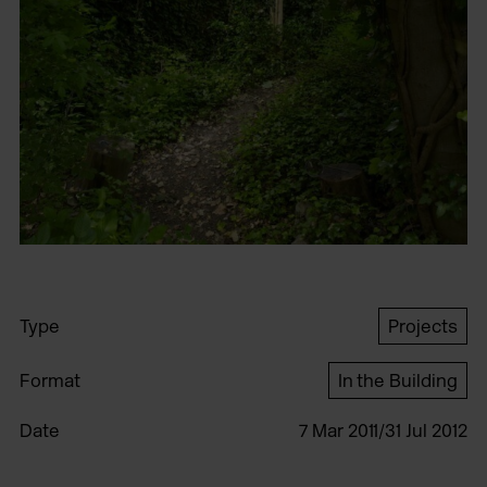
Type
Projects
Format
In the Building
Date
7 Mar 2011/31 Jul 2012