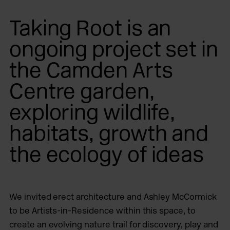
Taking Root is an
ongoing project set in
the Camden Arts
Centre garden,
exploring wildlife,
habitats, growth and
the ecology of ideas
We invited erect architecture and Ashley McCormick
to be Artists-in-Residence within this space, to
create an evolving nature trail for discovery, play and