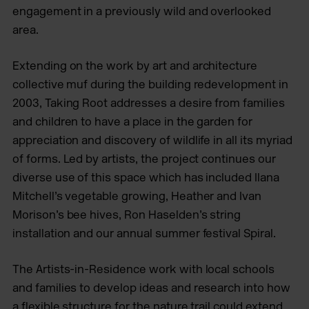
engagement in a previously wild and overlooked
area.
Extending on the work by art and architecture
collective muf during the building redevelopment in
2003, Taking Root addresses a desire from families
and children to have a place in the garden for
appreciation and discovery of wildlife in all its myriad
of forms. Led by artists, the project continues our
diverse use of this space which has included Ilana
Mitchell’s vegetable growing, Heather and Ivan
Morison’s bee hives, Ron Haselden’s string
installation and our annual summer festival Spiral.
The Artists-in-Residence work with local schools
and families to develop ideas and research into how
a flexible structure for the nature trail could extend