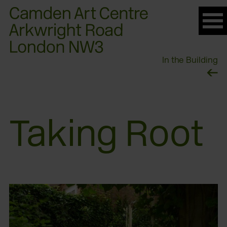
Please
note:
This
website
In the Building
includes
an
accessibility
system.
Taking Root