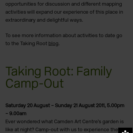
opportunities for discussion and different mapping
activities will expand our experience of this place in
extraordinary and delightful ways.
To see more information about activities to date go
to the Taking Root
blog
.
Taking Root: Family
Camp-Out
Saturday 20 August – Sunday 21 August 2011, 5.00pm
– 9.00am
Ever wondered what Camden Art Centre’s garden is
like at night? Camp-out with us to experience the