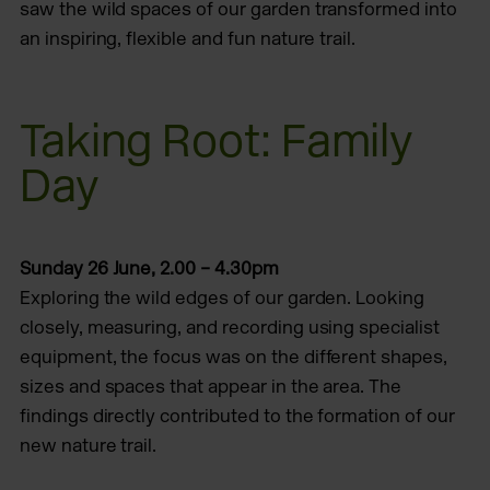
saw the wild spaces of our garden transformed into
an inspiring, flexible and fun nature trail.
Taking Root: Family
Day
Sunday 26 June, 2.00 – 4.30pm
Exploring the wild edges of our garden. Looking
closely, measuring, and recording using specialist
equipment, the focus was on the different shapes,
sizes and spaces that appear in the area. The
findings directly contributed to the formation of our
new nature trail.