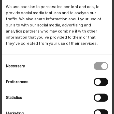
We use cookies to personalise content and ads, to
provide social media features and to analyse our
traffic. We also share information about your use of
our site with our social media, advertising and
analytics partners who may combine it with other
information that you’ve provided to them or that
they’ve collected from your use of their services.
Consent
Necessary
Selection
Preferences
Statistics
Marketing