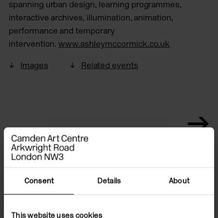
spanning urban design, learning programmes,
interactive archives, illumination, animation,
performance and temporary
intervention.
www.ashleymccormick.co.uk
Images
Related events
Consent
Details
About
This website uses cookies