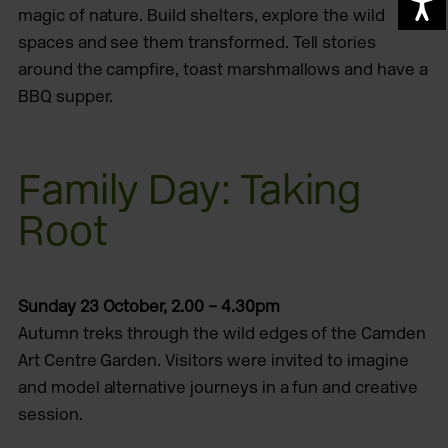
A
magic of nature. Build shelters, explore the wild
spaces and see them transformed. Tell stories
around the campfire, toast marshmallows and have a
BBQ supper.
Family Day: Taking
Root
Sunday 23 October, 2.00 – 4.30pm
Autumn treks through the wild edges of the Camden
Art Centre Garden. Visitors were invited to imagine
and model alternative journeys in a fun and creative
session.