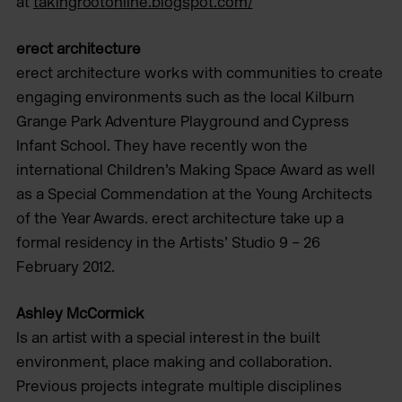
at
takingrootonline.blogspot.com/
erect architecture
erect architecture works with communities to create
engaging environments such as the local Kilburn
Grange Park Adventure Playground and Cypress
Infant School. They have recently won the
international Children’s Making Space Award as well
as a Special Commendation at the Young Architects
of the Year Awards. erect architecture take up a
formal residency in the Artists’ Studio 9 – 26
February 2012.
Ashley McCormick
Is an artist with a special interest in the built
environment, place making and collaboration.
Previous projects integrate multiple disciplines