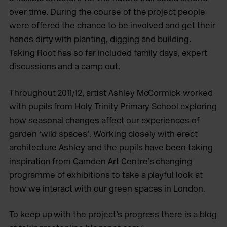
over time. During the course of the project people
were offered the chance to be involved and get their
hands dirty with planting, digging and building.
Taking Root has so far included family days, expert
discussions and a camp out.
Throughout 2011/12, artist Ashley McCormick worked
with pupils from Holy Trinity Primary School exploring
how seasonal changes affect our experiences of
garden ‘wild spaces’. Working closely with erect
architecture Ashley and the pupils have been taking
inspiration from Camden Art Centre’s changing
programme of exhibitions to take a playful look at
how we interact with our green spaces in London.
To keep up with the project’s progress there is a blog