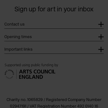
Sign up for art in your inbox
Contact us
Opening times
Important links
Charity no. 1065829 / Registered Company Number
02947191 / VAT Registration Number 492 0140 16