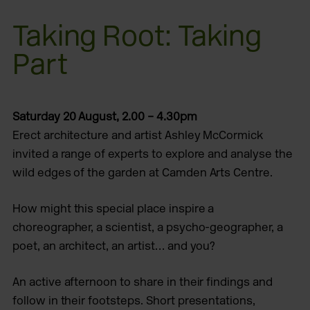
Taking Root: Taking
Part
Saturday 20 August, 2.00 – 4.30pm
Erect architecture and artist Ashley McCormick
invited a range of experts to explore and analyse the
wild edges of the garden at Camden Arts Centre.
How might this special place inspire a
choreographer, a scientist, a psycho-geographer, a
poet, an architect, an artist… and you?
An active afternoon to share in their findings and
follow in their footsteps. Short presentations,