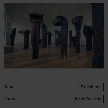
Type
Exhibitions
Format
In the Building