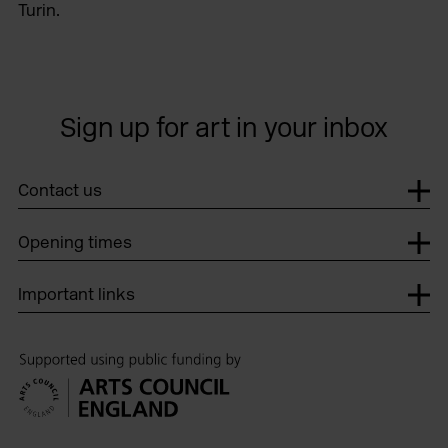
Turin.
Sign up for art in your inbox
Contact us
Opening times
Important links