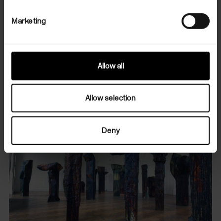
and Fine Art, Oxford.
Marketing
Images
The Artist
Allow all
Allow selection
Deny