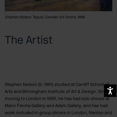
Stephen Nelson, Tepuis, Camden Art Centre, 1996
The Artist
Stephen Nelson (b. 1961) studied at Cardiff School of
A
Arts and Birmingham Institute of Art & Design. Since
moving to London in 1985, he has had solo shows at
Mario Flecha Gallery and Adam Gallery, and has had
work included in group shows in London, Nantes and
St