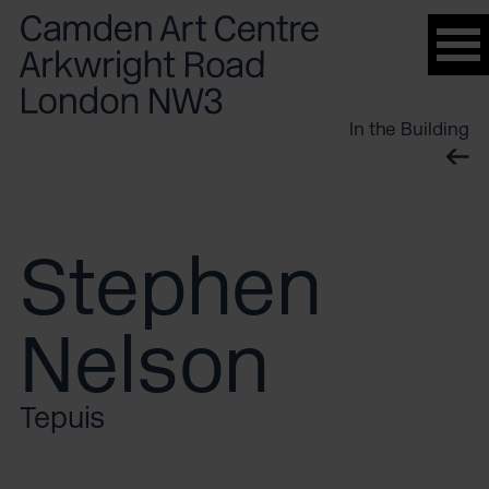
Please
note:
This
website
In the Building
includes
an
accessibility
system.
Stephen
Nelson
Tepuis