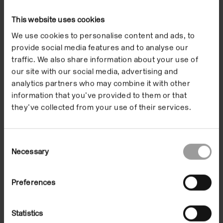
jungle in bizarre shapes shot through with canyons
and chasms. ‘My father told me about a lost word,
This website uses cookies
plateaux of stone … where dinosaurs roared and
We use cookies to personalise content and ads, to
plants grew to ten times their normal size. … Thirty
provide social media features and to analyse our
years later, I stood before these fantastic
traffic. We also share information about your use of
landforms… Only through drawing and sculpture
our site with our social media, advertising and
analytics partners who may combine it with other
have I managed to gauge the significance of the
information that you’ve provided to them or that
powerful emotions that these objects have
they’ve collected from your use of their services.
generated in me. ‘
To complement the exhibition, visitors were able to
Consent
access Nelson’s Internet website which contains
Necessary
Selection
information and images relating to the making of
Tepuis
. This is a part of a portfolio of websites,
Preferences
Working Practices
, focusing on current and
forthcoming installations by British artists, supported
Statistics
by the Laboratory at the Ruskin School of Drawing