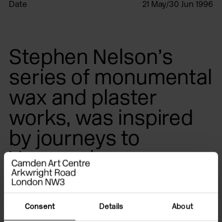
Date
21 May/30 Jun 1996
Stephen Nelson’s
series of monumental
wax and plaster
works, was inspired
by journeys to
Venezuela.
The
Tepuis
, a Pemon Indian word for mountains, are
Consent
Details
About
mighty sandstone plateaux, which rise out of the