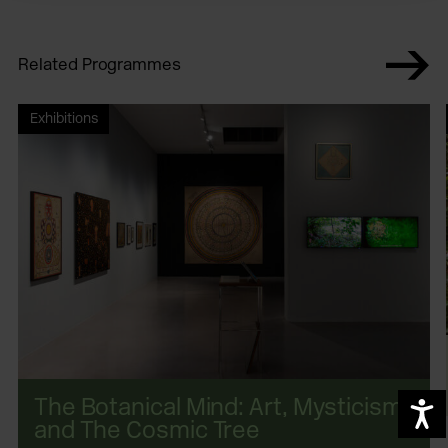
Related Programmes
Exhibitions
The Botanical Mind: Art, Mysticism
A
and The Cosmic Tree