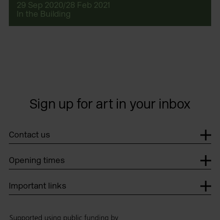
29 Sep 2020/28 Feb 2021
In the Building
Sign up for art in your inbox
Contact us
Opening times
Important links