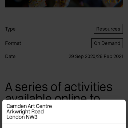
Type
Resources
Format
On Demand
Date
29 Sep 2020/28 Feb 2021
A series of activities
available online to
accompany The
Botanical Mind