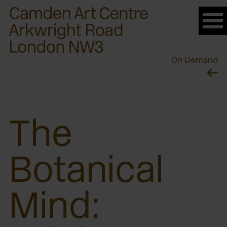
Please
note:
This
website
On Demand
includes
an
accessibility
system.
The
Botanical
Mind: