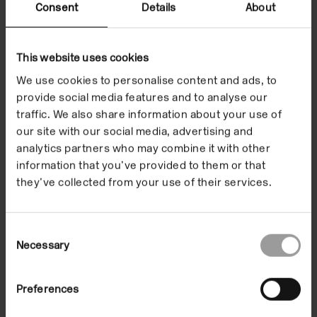
exhibition.
Consent
Details
About
This website uses cookies
Camden Art Centre commissioned five artists to
We use cookies to personalise content and ads, to
create a series of exhibition activities alongside their
provide social media features and to analyse our
own work and themes present in
The Botanical Mind
.
traffic. We also share information about your use of
These explore foraging, sound, language, drawing
our site with our social media, advertising and
and meditation, and enable us to connect with the
analytics partners who may combine it with other
information that you’ve provided to them or that
works in the exhibition and the world around us.
they’ve collected from your use of their services.
Activities
Share this page
Consent
Necessary
Selection
Preferences
Activities