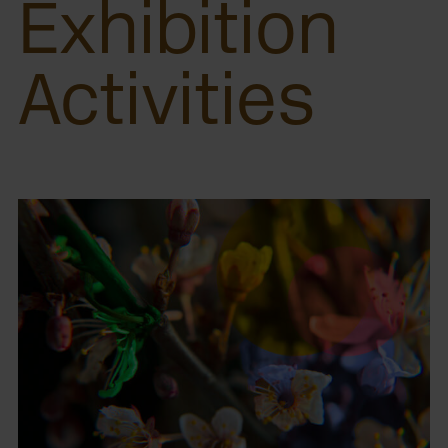
Exhibition
Activities