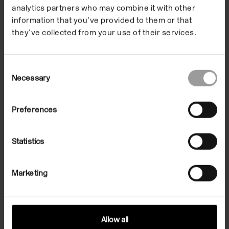
analytics partners who may combine it with other
Shaw and Eva Jonas
information that you’ve provided to them or that
in partnership with
they’ve collected from your use of their services.
local schools.
Consent
Necessary
Selection
Through a series of workshops pupils from Swiss
Preferences
Cottage School and The Village School have been
responding to the centre’s garden and the different
Statistics
materials found there.
The group have explored a range of techniques
Marketing
including monoprinting, tie dye, ceramics and
photography combining natural resources, art
materials and experimental processes to make
Allow all
works together.