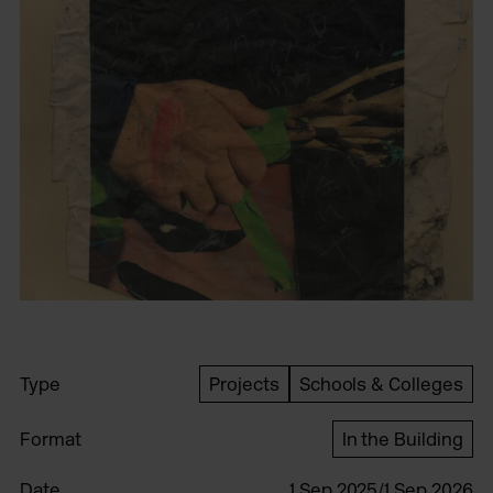
Type
Projects
Schools & Colleges
Format
In the Building
Date
1 Sep 2025/1 Sep 2026