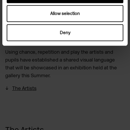
Exploring the garden as a site of growth and decay
Allow selection
the group have also installed artwork in the outside
spaces inviting the weather, insects and wildlife in
Deny
the ecosystem as co-collaborators.
Using chance, repetition and play the artists and
pupils have established a shared visual language
that will be showcased in an exhibition held at the
gallery this Summer.
The Artists
The Artists