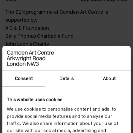
The SEN programme at Camden Art Centre is
supported by:
A C & E Foundation
Baily Thomas Charitable Fund
John Lyon’s Charity
The Estate of Rosemary Phelps
The Steven Bloch Image of Disability Charitable Trust.
This programme is delivered in partnership with
ActionSpace.
Consent
Details
About
This website uses cookies
A year-long project
We use cookies to personalise content and ads, to
with artists Immanuel
provide social media features and to analyse our
traffic. We also share information about your use of
Adelowo, Henny
our site with our social media, advertising and