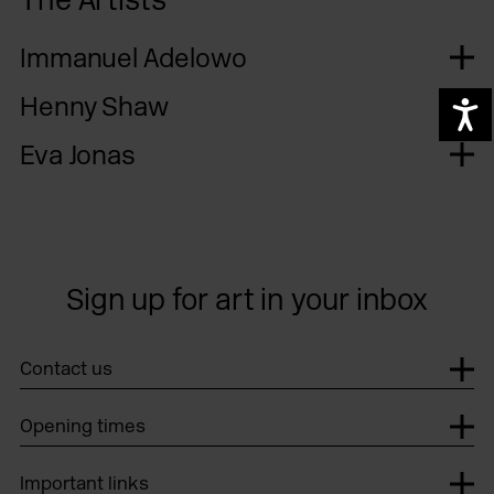
Immanuel Adelowo
Henny Shaw
A
Eva Jonas
Sign up for art in your inbox
Contact us
Opening times
Important links