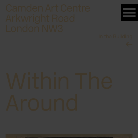
Please
note:
This
website
In the Building
includes
an
accessibility
system.
Within The
Around