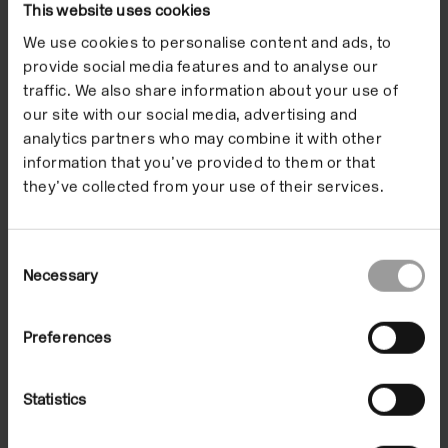
This website uses cookies
We use cookies to personalise content and ads, to
provide social media features and to analyse our
traffic. We also share information about your use of
our site with our social media, advertising and
analytics partners who may combine it with other
information that you’ve provided to them or that
they’ve collected from your use of their services.
Consent
Dan Graham
Necessary
Selection
Architecture 1
04 Apr 1997/25 May 1997
In the Building
Preferences
Statistics