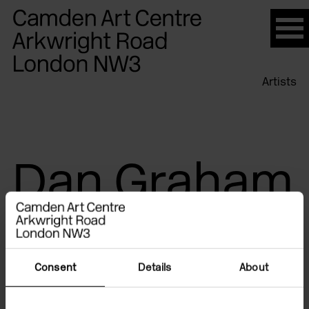
Please
note:
This
website
Artists
includes
an
accessibility
system.
Dan Graham
Consent
Details
About
Exhibitions