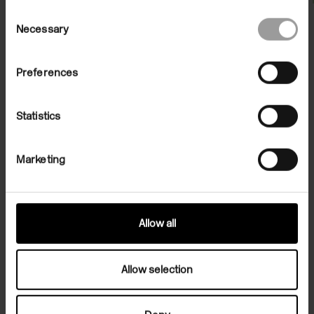
Consent
Necessary
Selection
Preferences
Statistics
File Note 05: The Way We Work
Marketing
Now
Stuart Cumberland, Adam Gillam, Roger Hiorns,
Ian Kiaer, Rachel Kneebone, Karin Ruggaber and
Francis Upritchard
Allow all
Allow selection