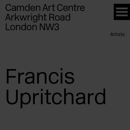
Please
note:
This
website
Artists
includes
an
accessibility
system.
Francis
Upritchard