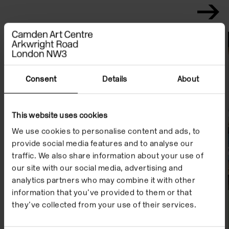
File Notes
Consent
Details
About
This website uses cookies
We use cookies to personalise content and ads, to
provide social media features and to analyse our
traffic. We also share information about your use of
our site with our social media, advertising and
analytics partners who may combine it with other
information that you’ve provided to them or that
they’ve collected from your use of their services.