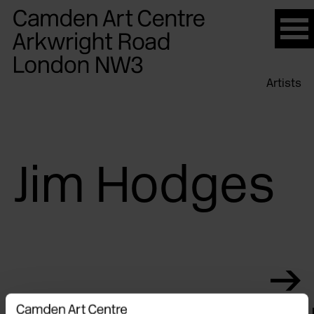
Please
note:
This
website
Artists
includes
an
accessibility
system.
Jim Hodges