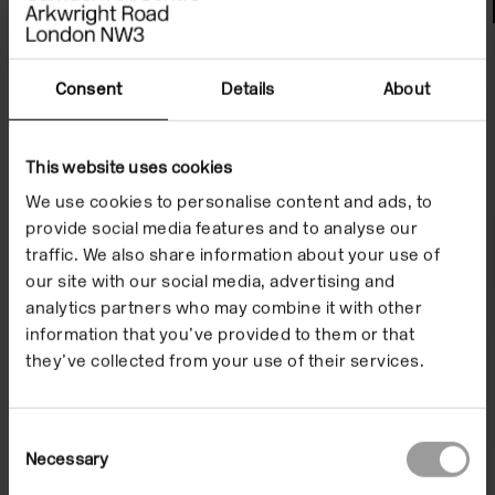
File Notes
Consent
Details
About
This website uses cookies
We use cookies to personalise content and ads, to
provide social media features and to analyse our
traffic. We also share information about your use of
our site with our social media, advertising and
analytics partners who may combine it with other
information that you’ve provided to them or that
they’ve collected from your use of their services.
Consent
Necessary
Selection