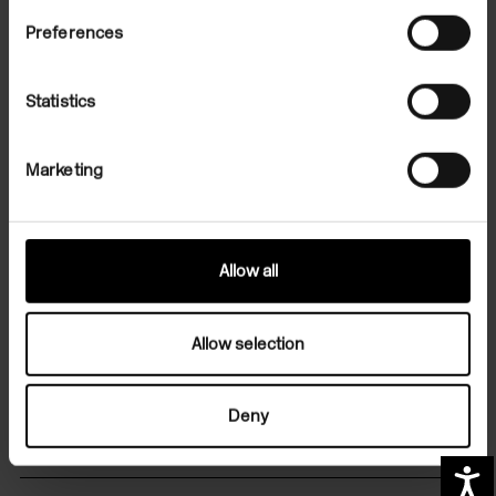
Preferences
Statistics
File Note 52: Jim Hodges
Marketing
On Demand
Allow all
Allow selection
Sign up for art in your inbox
Deny
Contact us
A