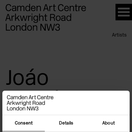
Please
note:
This
website
Artists
includes
an
accessibility
system.
Joáo
Penalva
Consent
Details
About