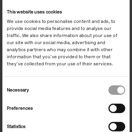
This website uses cookies
Exhibitions
We use cookies to personalise content and ads, to
provide social media features and to analyse our
traffic. We also share information about your use of
our site with our social media, advertising and
analytics partners who may combine it with other
information that you’ve provided to them or that
they’ve collected from your use of their services.
Consent
Necessary
Selection
Joáo Penalva
Preferences
19 Nov 1999/23 Jan 2000
In the Building
Statistics