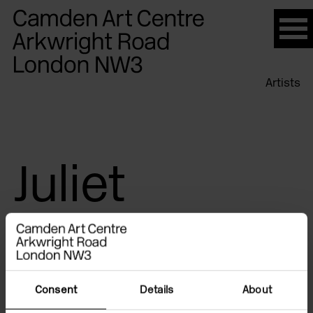
Please
note:
This
website
Artists
includes
an
accessibility
system.
Juliet
Jacques
Consent
Details
About