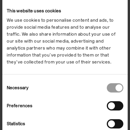
This website uses cookies
Events
We use cookies to personalise content and ads, to
provide social media features and to analyse our
traffic. We also share information about your use of
our site with our social media, advertising and
analytics partners who may combine it with other
information that you’ve provided to them or that
they’ve collected from your use of their services.
Consent
Necessary
Selection
Public Knowledge: Faster Than An
Erection
Preferences
24 Feb 2022/24 Feb 2022
In the Building
Statistics