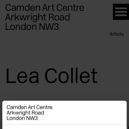
Please
note:
This
website
Artists
includes
an
accessibility
system.
Lea Collet