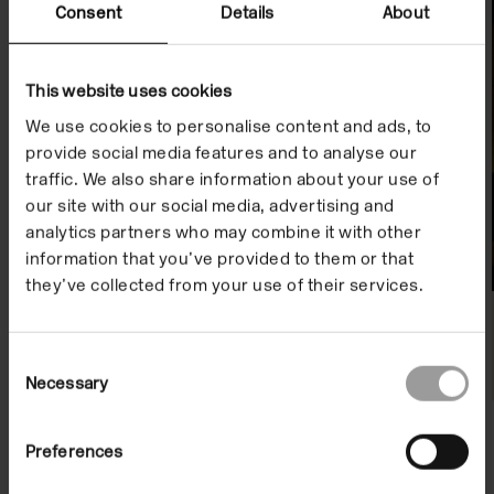
Projects
Consent
Details
About
This website uses cookies
We use cookies to personalise content and ads, to
provide social media features and to analyse our
traffic. We also share information about your use of
our site with our social media, advertising and
analytics partners who may combine it with other
information that you’ve provided to them or that
they’ve collected from your use of their services.
Consent
Necessary
Selection
Preferences
Peer Forum 2020