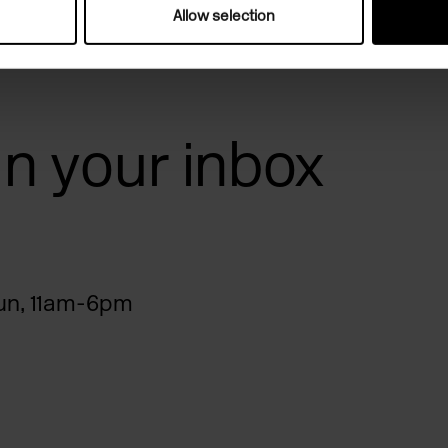
Allow selection
 in your inbox
n, 11am-6pm