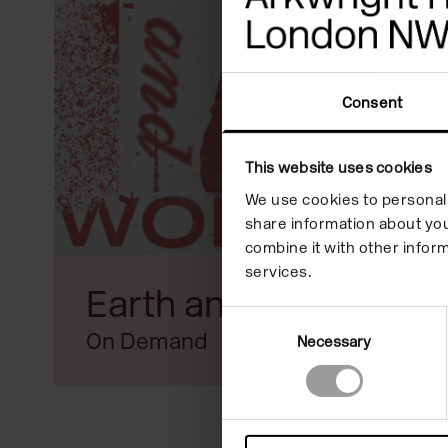
reader;
Press
Control-
Consent
F10
to
This website uses cookies
open
We use cookies to personali
share information about you
an
combine it with other inform
accessibility
services.
Earth and World
menu.
Consent
On Demand
Necessary
Selection