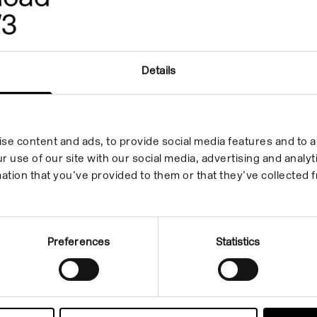
Details
se content and ads, to provide social media features and to an
r use of our site with our social media, advertising and anal
ation that you’ve provided to them or that they’ve collected f
Preferences
Statistics