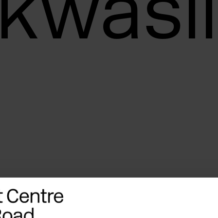
kwasil