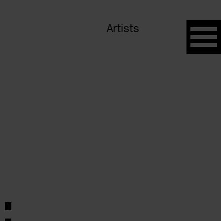
Artists