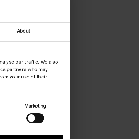
About
alyse our traffic. We also
ytics partners who may
rom your use of their
Marketing