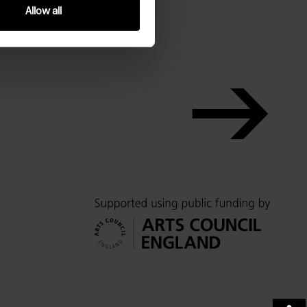
Allow all