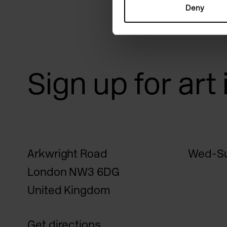
Deny
Sign up for art
Arkwright Road
Wed-Su
London NW3 6DG
United Kingdom
Get directions