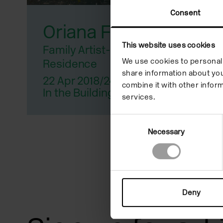
reader;
Consent
Oriana Fox
Press
Control-
This website uses cookies
Family Artist-In-
We use cookies to personali
Residence
F10
share information about you
22 Apr 2018/24 Jun 2018
to
combine it with other inform
In the Building
services.
open
an
Consent
Necessary
Selection
accessibility
menu.
Deny