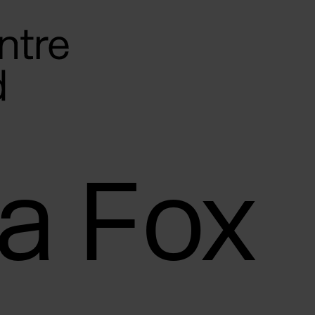
a Fox