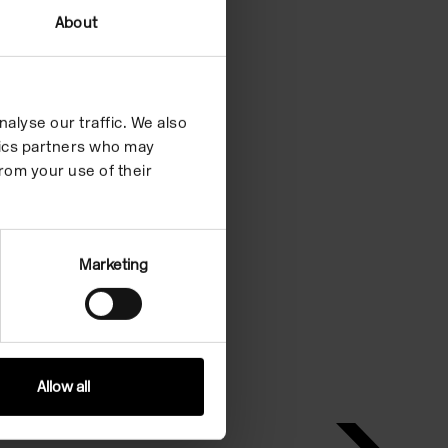
About
alyse our traffic. We also
ytics partners who may
rom your use of their
Marketing
Allow all