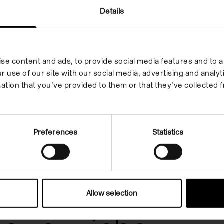
Details
se content and ads, to provide social media features and to an
r use of our site with our social media, advertising and anal
ation that you’ve provided to them or that they’ve collected f
Preferences
Statistics
Allow selection