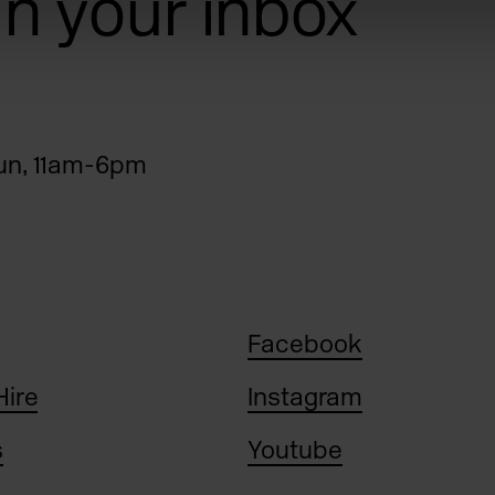
 in your inbox
n, 11am-6pm
Facebook
Hire
Instagram
s
Youtube