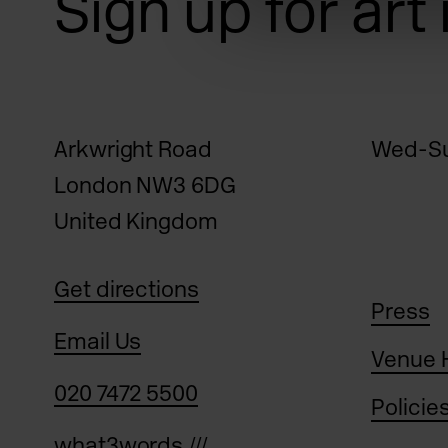
Sign up for art
Arkwright Road
Wed-Su
London NW3 6DG
United Kingdom
Get directions
Press
Email Us
Venue 
020 7472 5500
Policie
what3words ///