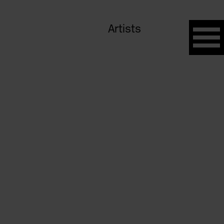
Artists