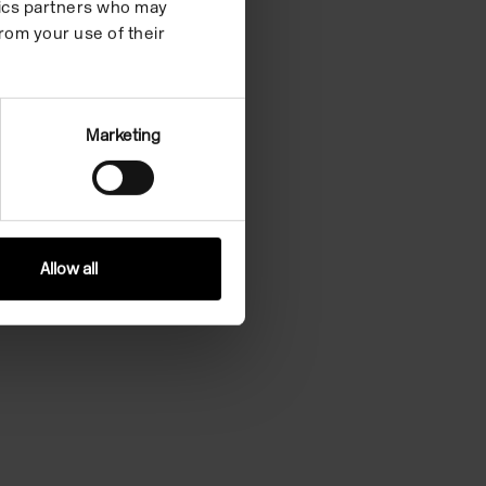
ytics partners who may
rom your use of their
Marketing
Allow all