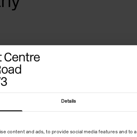
thy
Details
eferences
Quote
Biography
se content and ads, to provide social media features and to an