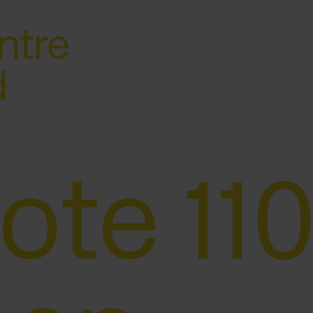
ote 110