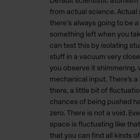
Default scientistic atomism i
from actual science. Actual
there’s always going to be a l
something left when you tak
can test this by isolating st
stuff in a vacuum very close
you observe it shimmering, 
mechanical input. There’s a l
there, a little bit of fluctuat
chances of being pushed h
zero. There is not a void. E
space is fluctuating like th
that you can find all kinds 