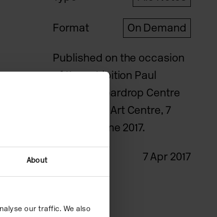
Format
On Demand
Published on the occasion
of the exhibition Paul
Johnson: Teardrop Centre
at Camden Art Centre, 7
April – 18 June 2017.
Date
7 Apr 2017
About
Credits
alyse our traffic. We also