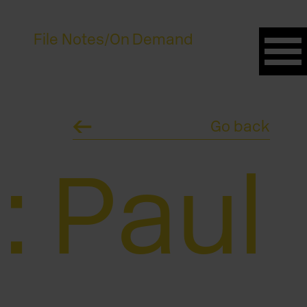
File Notes
/
On Demand
Go back
: Paul