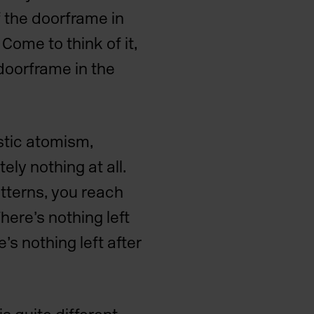
f the doorframe in
Come to think of it,
doorframe in the
stic atomism,
ely nothing at all.
atterns, you reach
There’s nothing left
e’s nothing left after