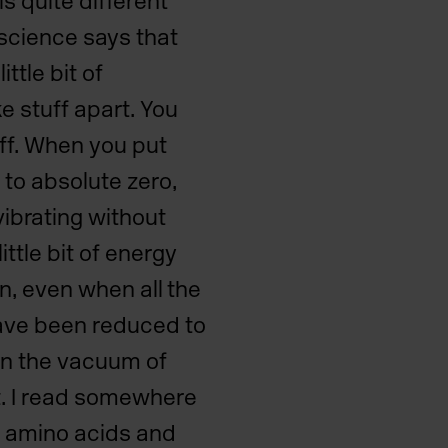
s quite different
 science says that
ittle bit of
e stuff apart. You
uff. When you put
 to absolute zero,
vibrating without
ittle bit of energy
ion, even when all the
ave been reduced to
ven the vacuum of
at. I read somewhere
of amino acids and