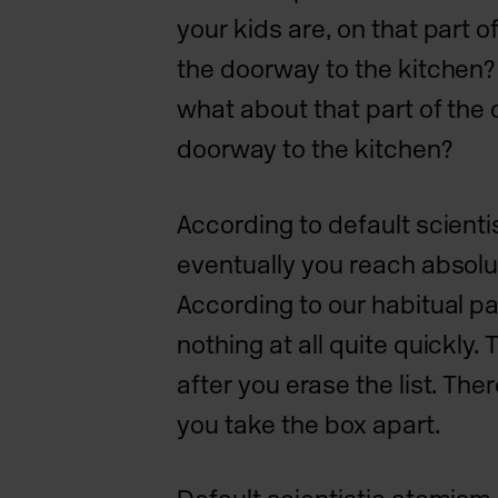
your kids are, on that part o
the doorway to the kitchen? 
what about that part of the 
doorway to the kitchen?
According to default scienti
eventually you reach absolut
According to our habitual p
nothing at all quite quickly. 
after you erase the list. Ther
you take the box apart.