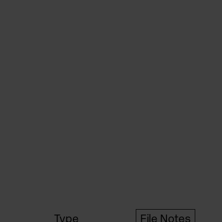
Type
File Notes