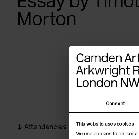
Essay by Timo
Morton
Consent
This website uses cookies
Attendencies
Images
R
We use cookies to personali