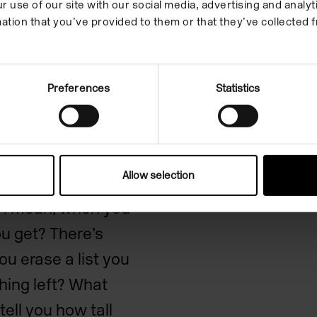
r use of our site with our social media, advertising and anal
ation that you’ve provided to them or that they’ve collected f
ies
Preferences
Statistics
Allow selection
 that we see in the
e? I mean, when you
ou get? There’s
ou erase a list you
thing left? What
ell you how tall