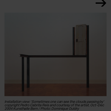
In
Oc
co
Installation view: ‘Sometimes one can see the clouds passing by’
copyright Pedro Cabrita Reis and courtesy of the artist. Oct–Dec
2004 Kunsthalle Bern / Photo: Dominique Ouldry