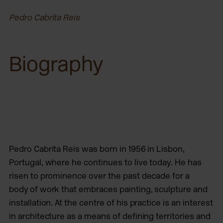
Pedro Cabrita Reis
Biography
Pedro Cabrita Reis
was born in 1956 in Lisbon,
Portugal, where he continues to live today. He has
risen to prominence over the past decade for a
body
of work that embraces painting, sculpture and
installation. At the centre of his practice is an interest
in architecture as a means of defining territories and