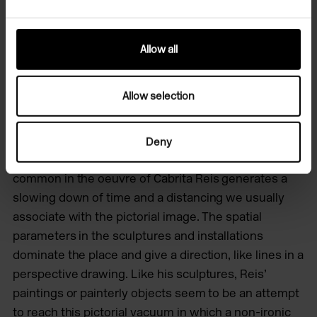
inaccessibility where one expects a passageway and
about the impossibility of regaining the white sheet
after drawing a line.
Allow all
This more cerebral aspect in the work of Cabrita Reis
Allow selection
is translated into an experience of time and space
that is not unfamiliar in the arts. Through sculpture
and installation art he has recreated pictorial time
Deny
and space. The silence and stillness that is so
common in the oeuvre of Cabrita Reis generates a
slowing down of time and a distancing we usually
associate with the pictorial image. The spatial
parameters in the sculptures and installations
dominate the place and give a direction, like lines in a
perspective drawing. Like his sculptures, Reis’
paintings or painterly objects seem to be an attempt
to reach this pictorial vacuum in which a non-ironic