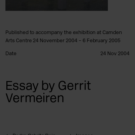
Published to accompany the exhibition at Camden
Arts Centre 24 November 2004 – 6 February 2005
Date
24 Nov 2004
Essay by Gerrit
Vermeiren