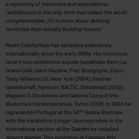
a repository of memories and associations:
‘
architecture is the only form that makes the world
comprehensible.
[It] is more about defining
territories than actually building houses.
’
Pedro Cabrita Reis has exhibited extensively
internationally since the early 1990s. His numerous
recent solo exhibitions include Kunsthalle Bern; Le
Grand Café, Saint-Nazaire; Frac Bourgogne, Dijon;
Tracy Williams Ltd, New York (2004); Kestner
Gesellschaft, Hanover; BALTIC, Gateshead (2002);
Magasin 3, Stockholm and Galleria Civica d’Arte
Moderna e Contemporanea, Torino (2001). In 2003 he
th
represented Portugal at the 50
Venice Biennale,
with the installation
Longer Journeys
while in the
international section at the Giardini he installed
Absent Names
. This exhibition at Camden Arts