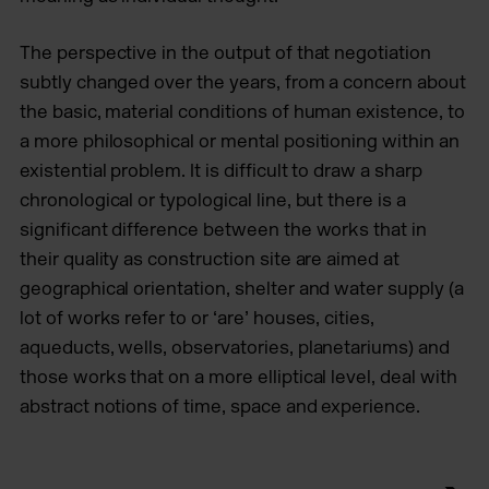
The perspective in the output of that negotiation
subtly changed over the years, from a concern about
the basic, material conditions of human existence, to
a more philosophical or mental positioning within an
existential problem. It is difficult to draw a sharp
chronological or typological line, but there is a
significant difference between the works that in
their quality as construction site are aimed at
geographical orientation, shelter and water supply (a
lot of works refer to or ‘are’ houses, cities,
aqueducts, wells, observatories, planetariums) and
those works that on a more elliptical level, deal with
abstract notions of time, space and experience.