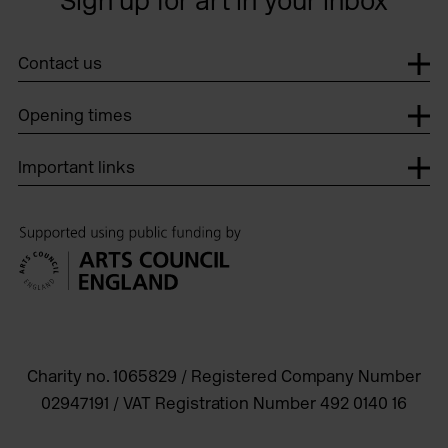
Sign up for art in your inbox
Contact us
Opening times
Important links
Charity no. 1065829 / Registered Company Number
02947191 / VAT Registration Number 492 0140 16