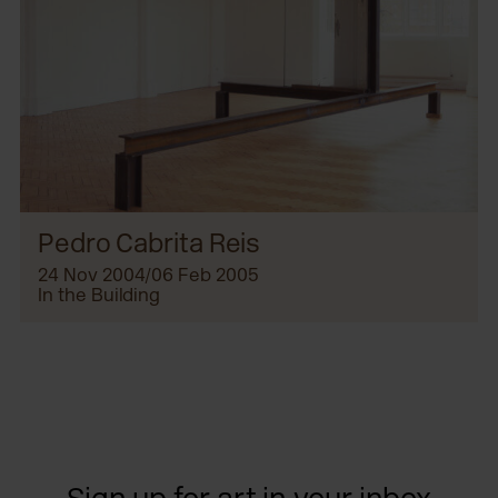
Pedro Cabrita Reis
24 Nov 2004/06 Feb 2005
In the Building