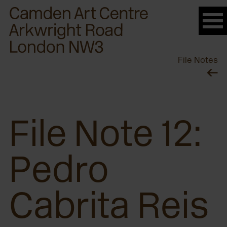
Please
note:
This
website
File Notes
includes
an
accessibility
system.
File Note 12:
Pedro
Cabrita Reis