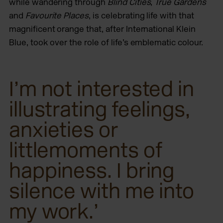
while wandering through
Blind Cities
,
True Gardens
and
Favourite Places
, is celebrating life with that
magnificent orange that, after International Klein
Blue, took over the role of life’s emblematic colour.
I’m not interested in
illustrating feelings,
anxieties or
littlemoments of
happiness. I bring
silence with me into
my work.’