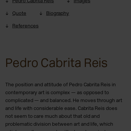
Pedro Cabrita Reis
Images
Quote
Biography
References
Pedro Cabrita Reis
The position and attitude of Pedro Cabrita Reis in
contemporary art is complex — as opposed to
complicated — and balanced. He moves through art
and life with considerable ease. Cabrita Reis does
not seem to care much about that old and
problematic division between art and life, which