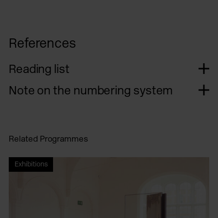
References
Reading list
Note on the numbering system
Related Programmes
Exhibitions