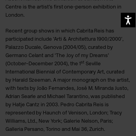
Centre is the artist’s first
one-person exhibition in
London.
A
Recent group shows in which Cabrita Reis has
participated include ‘Arti & Architettura 1900/2000’,
Palazzo Ducale, Genova (2004/05), curated by
Germano Celant and ‘The Joy of my Dreams’
st
(October–December 2004), the 1
Seville
International Biennial of Contemporary Art, curated
by Harald Szeeman.
A major monograph on the artist,
with texts by João Fernandes, José M. Miranda Justo,
Adrian Searle and Michael Tarantino, was published
by Hatje Cantz in 2003.
Pedro Cabrita Reis is
represented by Haunch of Venison, London;
Tracy
Williams, Ltd., New York; Galerie Nelson, Paris;
Galleria Persano, Torino and Mai 36, Zurich.