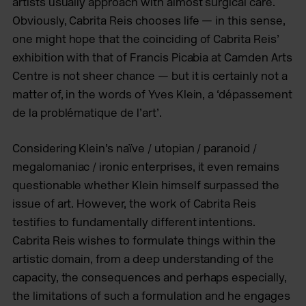
artists usually approach with almost surgical care.
Obviously, Cabrita Reis chooses life — in this sense,
one might hope that the coinciding of Cabrita Reis’
exhibition with that of Francis Picabia at Camden Arts
Centre is not sheer chance — but it is certainly not a
matter of, in the words of Yves Klein, a ‘dépassement
de la problématique de l’art’.
Considering Klein’s naïve / utopian / paranoid /
megalomaniac / ironic enterprises, it even remains
questionable whether Klein himself surpassed the
issue of art. However, the work of Cabrita Reis
testifies to fundamentally different intentions.
Cabrita Reis wishes to formulate things within the
artistic domain, from a deep understanding of the
capacity, the consequences and perhaps especially,
the limitations of such a formulation and he engages