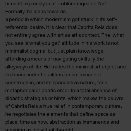
himself expressly in a ‘problématique de l’art’.
Formally, he leans towards
a period in which modernism got stuck in its self-
referential desire. It is clear that Cabrita Reis does
not entirely agree with art as art’s context. The ‘what
you see is what you get’ attitude in his work is not
minimalist dogma, but just plain knowledge,
affording a means of navigating skilfully the
alleyways of life. He trades the minimal art object and
its transcendent qualities for
an immanent
construction, and its speculative nature, for a
metaphorical
or poetic order. In a total absence of
didactic strategies or hints, which makes the oeuvre
of Cabrita Reis a true relief in contemporary culture,
he negotiates the elements that define space as
place, time as now, abstraction as immanence and
meaning as individual thought.