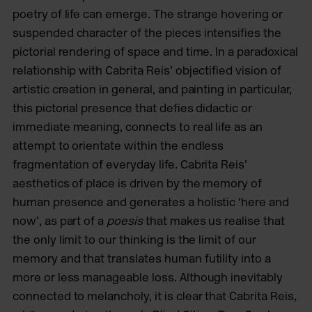
poetry of life can emerge. The strange hovering or
suspended character of the pieces intensifies the
pictorial rendering of space and time. In a paradoxical
relationship with Cabrita Reis’ objectified vision of
artistic creation in general, and painting in particular,
this pictorial presence that defies didactic or
immediate meaning, connects to real life as an
attempt to orientate within the endless
fragmentation of everyday life. Cabrita Reis’
aesthetics of place is driven by the memory of
human presence and generates a holistic ‘here and
now’, as part of a
poesis
that makes us realise that
the only limit to our thinking is the limit of our
memory and that translates human futility into a
more or less manageable loss. Although inevitably
connected to melancholy, it is clear that Cabrita Reis,