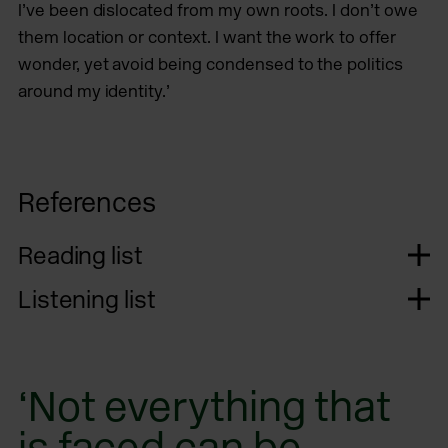
I’ve been dislocated from my own roots. I don’t owe
them location or context. I want the work to offer
wonder, yet avoid being condensed to the politics
around my identity.’
References
Reading list
Listening list
‘Not everything that
is faced can be