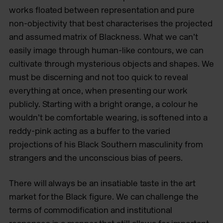
works floated between representation and pure
non-objectivity that best characterises the projected
and assumed matrix of Blackness. What we can’t
easily image through human-like contours, we can
cultivate through mysterious objects and shapes. We
must be discerning and not too quick to reveal
everything at once, when presenting our work
publicly. Starting with a bright orange, a colour he
wouldn’t be comfortable wearing, is softened into a
reddy-pink acting as a buffer to the varied
projections of his Black Southern masculinity from
strangers and the unconscious bias of peers.
There will always be an insatiable taste in the art
market for the Black figure. We can challenge the
terms of commodification and institutional