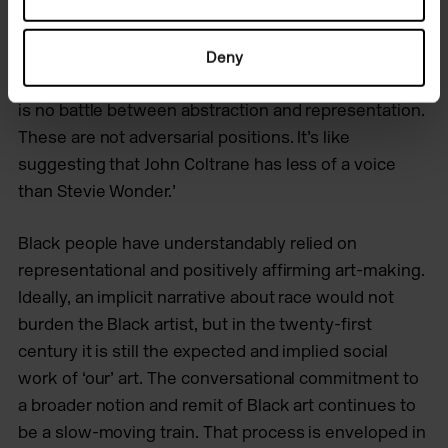
painting can be, and can do, with radical colour,
texture, scarcity, rhythm, gesture and a refusal to
bow to imposed standards. (All these artists are
Deny
under the age of 60.) Today, Johnson tells me, ‘There
is no battle between abstraction and representation.
These are not adversarial positions. It’s like
suggesting that John Coltrane has less of a voice
than Stevie Wonder.’
Black people have understandably relied on
representational and positively affirming art-making.
Ideally, an implicit narrative about race would not
burden the Black artist, but in the twenty-first
century it is still the expected and implied social
work of ‘our’ art. The conversational commitment to
a broader notion and remit of Black art continues to
be a slow-moving train. That process is enveloped in