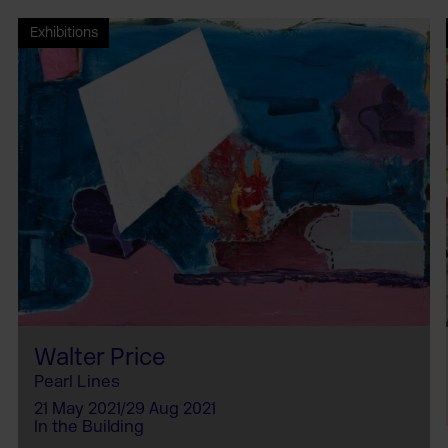
Exhibitions
Walter Price
Pearl Lines
21 May 2021/29 Aug 2021
In the Building