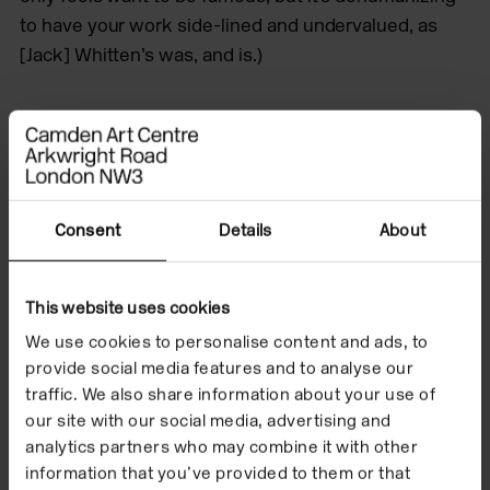
to have your work side-lined and undervalued, as
[Jack] Whitten’s was, and is.)
Consent
Details
About
This website uses cookies
We use cookies to personalise content and ads, to
provide social media features and to analyse our
traffic. We also share information about your use of
our site with our social media, advertising and
analytics partners who may combine it with other
information that you’ve provided to them or that