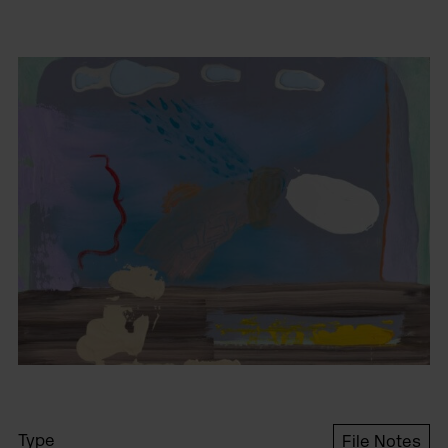
Type
File Notes