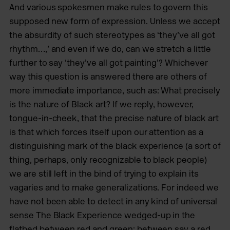
And various spokesmen make rules to govern this
supposed new form of expression. Unless we accept
the absurdity of such stereotypes as ‘they’ve all got
rhythm…,’ and even if we do, can we stretch a little
further to say ‘they’ve all got painting’? Whichever
way this question is answered there are others of
more immediate importance, such as: What precisely
is the nature of Black art? If we reply, however,
tongue-in-cheek, that the precise nature of black art
is that which forces itself upon our attention as a
distinguishing mark of the black experience (a sort of
thing, perhaps, only recognizable to black people)
we are still left in the bind of trying to explain its
vagaries and to make generalizations. For indeed we
have not been able to detect in any kind of universal
sense The Black Experience wedged-up in the
flatbed between red and green: between say a red