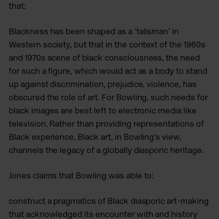
that:
Blackness has been shaped as a ‘talisman’ in
Western society, but that in the context of the 1960s
and 1970s scene of black consciousness, the need
for such a figure, which would act as a body to stand
up against discrimination, prejudice, violence, has
obscured the role of art. For Bowling, such needs for
black images are best left to electronic media like
television. Rather than providing representations of
Black experience, Black art, in Bowling’s view,
channels the legacy of a globally diasporic heritage.
Jones claims that Bowling was able to:
construct a pragmatics of Black diasporic art-making
that acknowledged its encounter with and history