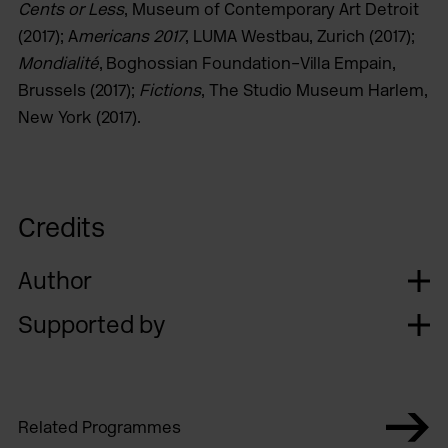
Cents or Less
, Museum of Contemporary Art Detroit
(2017); A
mericans 2017
, LUMA Westbau, Zurich (2017);
Mondialité
, Boghossian Foundation–Villa Empain,
Brussels (2017);
Fictions
, The Studio Museum Harlem,
New York (2017).
Credits
Author
Supported by
Related Programmes