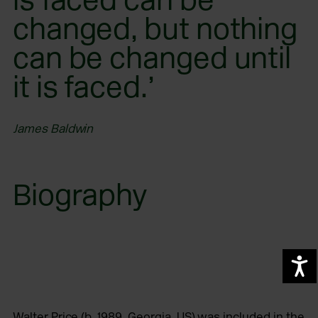
changed, but nothing
can be changed until
it is faced.’
James Baldwin
Biography
A
Walter Price (b. 1989, Georgia, US) was included in the