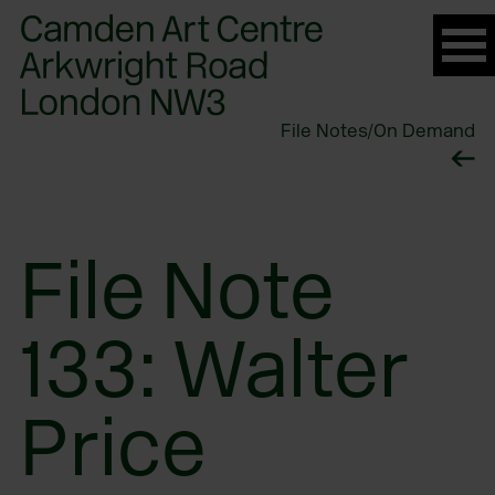
Please
note:
This
website
File Notes
/
On Demand
includes
an
accessibility
system.
File Note
133: Walter
Price