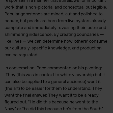
responses in a manner that still allows for important
work that is non-pictorial and conceptual but legible.
Popular gemstones are mined, cut and polished to
beauty, but pearls are born from live oysters already
complete and immediately revealing their lustre and
shimmering iridescence. By creating boundaries —
like lines — we can determine how ‘others’ consume
our culturally-specific knowledge, and production
can be regulated.
In conversation, Price commented on his pivoting:
‘They (this was in context to white viewership but it
can also be applied to a general audience) want it
(the art) to be easier for them to understand. They
want the final answer. They want it to be already
figured out. “He did this because he went to the
Navy” or “he did this because he’s from the South”.