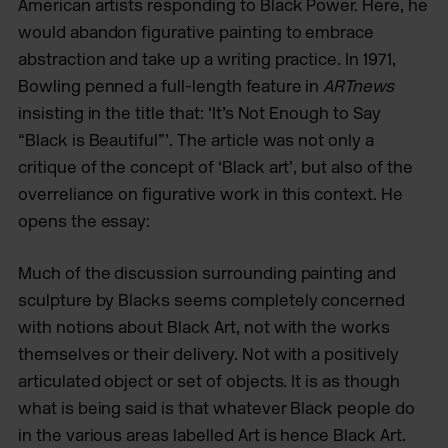
American artists responding to Black Power. Here, he
would abandon figurative painting to embrace
abstraction and take up a writing practice. In 1971,
Bowling penned a full-length feature in
ARTnews
insisting in the title that: ‘It’s Not Enough to Say
“Black is Beautiful”’. The article was not only a
critique of the concept of ‘Black art’, but also of the
overreliance on figurative work in this context. He
opens the essay:
Much of the discussion surrounding painting and
sculpture by Blacks seems completely concerned
with notions about Black Art, not with the works
themselves or their delivery. Not with a positively
articulated object or set of objects. It is as though
what is being said is that whatever Black people do
in the various areas labelled Art is hence Black Art.