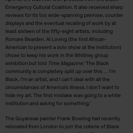
Emergency Cultural Coalition. It also received sharp
reviews for its too wide-spanning premise, counter
displays and the eventual recalling of work by at
least sixteen of the fifty-eight artists, including
Romare Bearden. Al Loving (the first African-
American to present a solo show at the institution)
chose to keep his work in the Whitney group
exhibition but told
Time Magazine
: ‘The Black
community is completely split up over this … I’m
Black, I’m an artist, and I can’t deal with all the
circumstances of America’s illness. I don’t want to
hide my art. The first mistake was going to a white
institution and asking for something.’
The Guyanese painter Frank Bowling had recently
relocated from London to join the coterie of Black