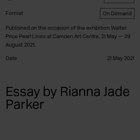
Format
On Demand
Published on the occasion of the exhibition Walter
Price Pearl Lines at Camden Art Centre, 21 May — 29
August 2021.
Date
21 May 2021
Essay by Rianna Jade
Parker