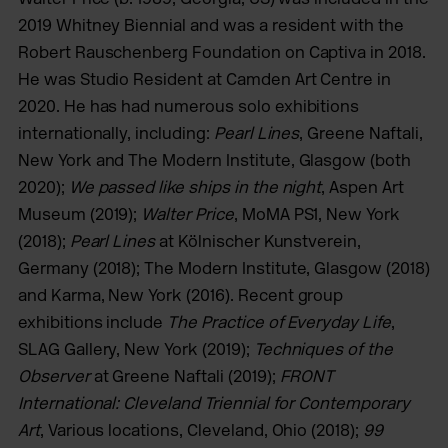
2019 Whitney Biennial and was a resident with the
Robert Rauschenberg Foundation on Captiva in 2018.
He was Studio Resident at Camden Art Centre in
2020. He has had numerous solo exhibitions
internationally, including:
Pearl Lines
, Greene Naftali,
New York and The Modern Institute, Glasgow (both
2020);
We passed like ships in the night
, Aspen Art
Museum (2019);
Walter Price
, MoMA PS1, New York
(2018);
Pearl Lines
at Kölnischer Kunstverein,
Germany (2018); The Modern Institute, Glasgow (2018)
and Karma, New York (2016). Recent group
exhibitions include
The Practice of Everyday Life
,
SLAG Gallery, New York (2019);
Techniques of the
Observer
at Greene Naftali (2019);
FRONT
International: Cleveland Triennial for Contemporary
Art
, Various locations, Cleveland, Ohio (2018);
99