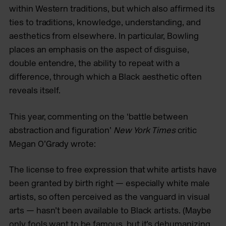
within Western traditions, but which also affirmed its
ties to traditions, knowledge, understanding, and
aesthetics from elsewhere. In particular, Bowling
places an emphasis on the aspect of disguise,
double entendre, the ability to repeat with a
difference, through which a Black aesthetic often
reveals itself.
This year, commenting on the ‘battle between
abstraction and figuration’
New York Times
critic
Megan O’Grady wrote:
The license to free expression that white artists have
been granted by birth right — especially white male
artists, so often perceived as the vanguard in visual
arts — hasn’t been available to Black artists. (Maybe
only fools want to be famous, but it’s dehumanizing