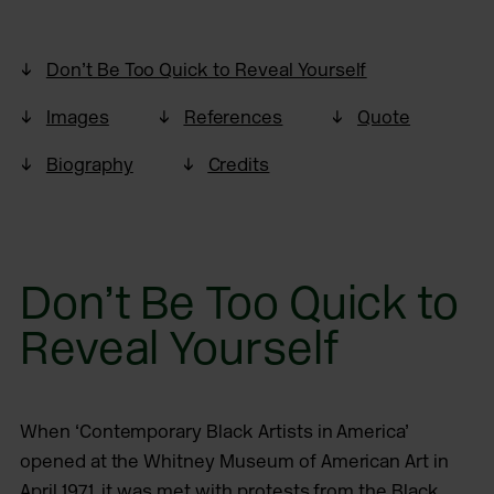
Don’t Be Too Quick to Reveal Yourself
Images
References
Quote
Biography
Credits
Don’t Be Too Quick to
Reveal Yourself
When ‘Contemporary Black Artists in America’
opened at the Whitney Museum of American Art in
April 1971, it was met with protests from the Black