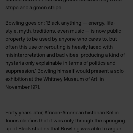
stripe and a green stripe.
Bowling goes on: ‘Black anything — energy, life-
style, myth, traditions, even music — is now public
property to be used by anyone who cares to, but
often this use or rerouting is heavily laced with
misinterpretation and bad vibes, producing a kind of
hysteria only explainable in terms of politics and
suppression.’ Bowling himself would present a solo
exhibition at the Whitney Museum of Art, in
November 1971.
Forty years later, African-American historian Kellie
Jones clarifies that it was only through the springing
up of Black studies that Bowling was able to argue