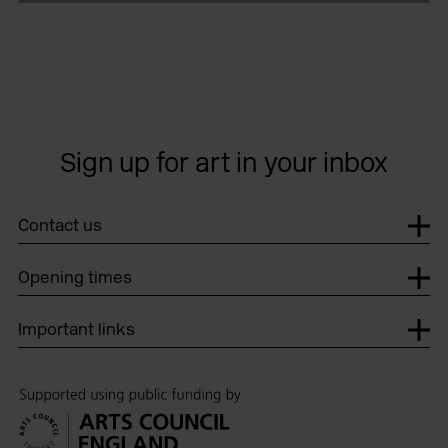
Sign up for art in your inbox
Contact us
Opening times
Important links