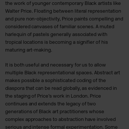
the work of younger contemporary Black artists like
Walter Price. Floating between literal representation
and pure non-objectivity, Price paints compelling and
considered canvases of familiar scenes. A muted
harlequin of pastels generally associated with
tropical locations is becoming a signifier of his
maturing art-making.
It is both useful and necessary for us to allow
multiple Black representational spaces. Abstract art
makes possible a sophisticated coding of the
diaspora that can be read globally, as evidenced in
the staging of Price’s work in London. Price
continues and extends the legacy of two
generations of Black art practitioners whose
complex approaches to abstraction have involved
serious and intense formal experimentation. Some