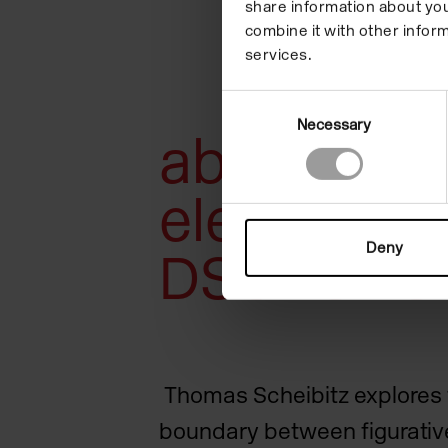
share information about you
combine it with other inform
services.
Consent
Necessary
Selection
about 90
elements /
Deny
DSCHUNG
Thomas Scheibitz explores 
boundary between figurative