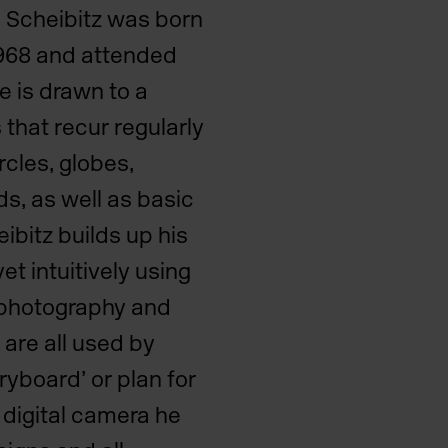
. Scheibitz was born
1968 and attended
 is drawn to a
that recur regularly
ircles, globes,
s, as well as basic
ibitz builds up his
yet intuitively using
 photography and
are all used by
ryboard’ or plan for
 digital camera he