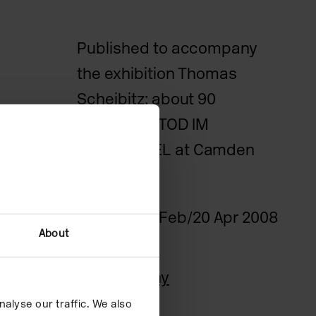
Published to accompany
the exhibition Thomas
Scheibitz: about 90
elements / TOD IM
DSCHUNGEL at Camden
Art Centre.
Date
22 Feb/20 Apr 2008
About
Quote
Biography
alyse our traffic. We also