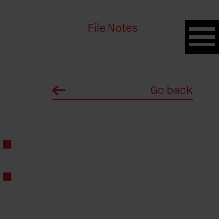
File Notes
Go back
: