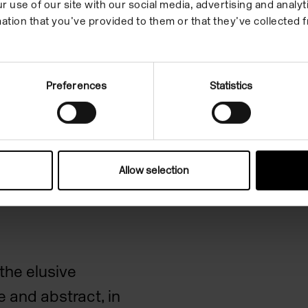
r use of our site with our social media, advertising and anal
ation that you’ve provided to them or that they’ve collected f
Preferences
Statistics
 TOD IM
Allow selection
EL
the elusive
 and abstract, in