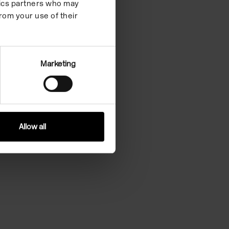
ytics partners who may
rom your use of their
Marketing
Allow all