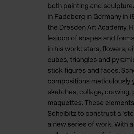
both painting and sculpture
in Radeberg in Germany in 
the Dresden Art Academy. He
lexicon of shapes and forms 
in his work: stars, flowers, c
cubes, triangles and pyramid
stick figures and faces. Sche
compositions meticulously
sketches, collage, drawing,
maquettes.
These elements 
Scheibitz to construct a ‘sto
a new series of work. With a