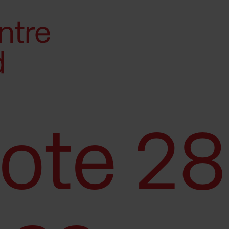
Note 28