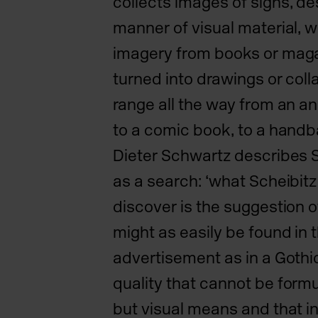
collects images of
signs, de
manner of visual material, w
imagery
from books or maga
turned into drawings or col
range all the way from an a
to a comic book, to a hand
Dieter Schwartz describes S
as a search: ‘what Scheibitz
discover is the suggestion 
might as easily be found in t
advertisement as in a Gothic
quality that cannot be
formu
but visual means and that in