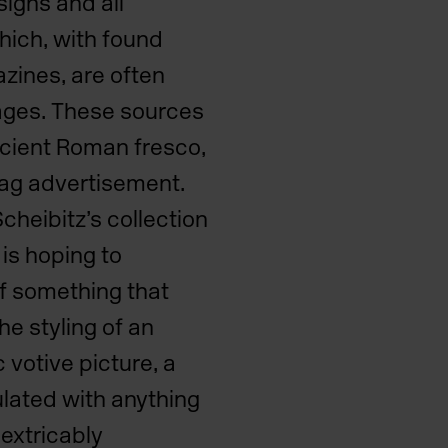
signs and all
hich, with found
zines, are often
lages. These sources
ncient Roman fresco,
bag advertisement.
cheibitz’s collection
 is hoping to
of something that
he styling of an
 votive picture, a
lated with anything
extricably