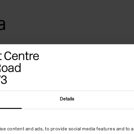
a
Details
UNGEL
Images
References
se content and ads, to provide social media features and to an