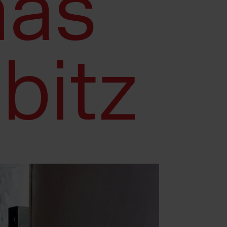
as
bitz