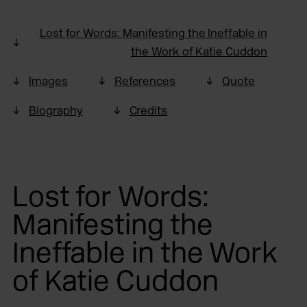
Lost for Words: Manifesting the Ineffable in
the Work of Katie Cuddon
Images
References
Quote
Biography
Credits
Lost for Words:
Manifesting the
Ineffable in the Work
of Katie Cuddon