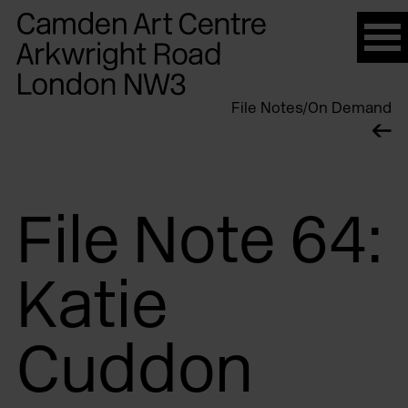
Please
note:
This
website
File Notes
/
On Demand
includes
an
accessibility
system.
File Note 64:
Katie
Cuddon