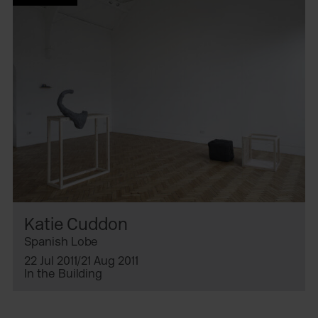
Katie Cuddon
Spanish Lobe
22 Jul 2011/21 Aug 2011
In the Building