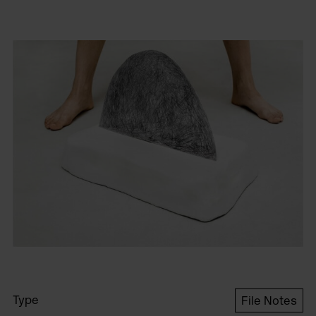
Type
File Notes