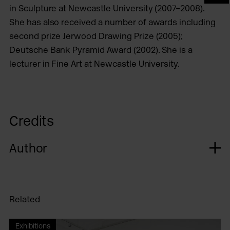
in Sculpture at Newcastle University (2007–2008).
She has also received a number of awards including
second prize Jerwood Drawing Prize (2005);
Deutsche Bank Pyramid Award (2002). She is a
lecturer in Fine Art at Newcastle University.
Credits
Author
Related
Exhibitions