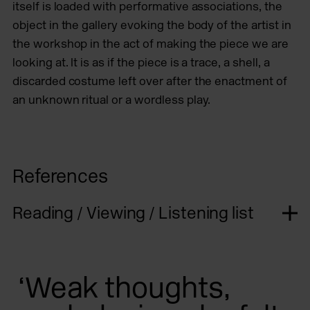
itself is loaded with performative associations, the
object in the gallery evoking the body of the artist in
the workshop in the act of making the piece we are
looking at. It is as if the piece is a trace, a shell, a
discarded costume left over after the enactment of
an unknown ritual or a wordless play.
References
Reading / Viewing / Listening list
‘Weak thoughts,