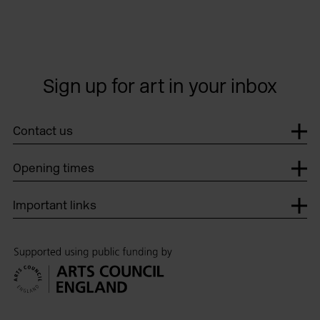
Sign up for art in your inbox
Contact us
Opening times
Important links