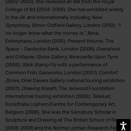
(2002–2003). She received an MA from the Royal
College of Art (2004–2006). She has exhibited widely
in the UK and internationally including
New
Symphony
, Simon Oldfield Gallery, London (2010);
“I
no longer know what the money is”
, Alma
Enterprises, London (2010);
Present Volume
,
The
Space – Deutsche Bank, London (2008);
Overshoot
and Collapse
, Globe Gallery, Newcastle Upon Tyne
(2008);
Stick Stamp Fly
with a performance of
Common Fish, Gasworks, London (2007);
Comfort
Zones
, Oriel Davies Gallery national touring exhibition
(2007);
Drawing Breath
, The Jerwood Foundation
international touring exhibition (2006);
Telelust
,
Kunsthalle Lophem/Centre for Contemporary Art,
Belgium (2006). She was the Sainsbury Scholar in
Sculpture and Drawing at The British School of Rome
A
(2008–2009) and the Norma Lipman Research Fellow