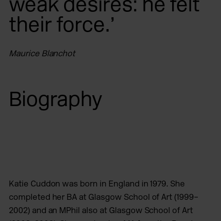
weak desires: he felt
their force.’
Maurice Blanchot
Biography
Katie Cuddon was born in England in 1979. She
completed her BA at Glasgow School of Art (1999–
2002) and an MPhil also at Glasgow School of Art