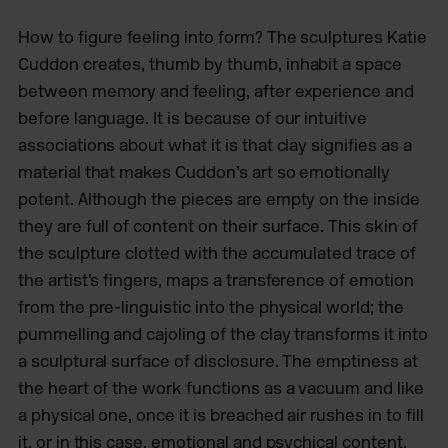
How to figure feeling into form? The sculptures Katie
Cuddon creates, thumb by thumb, inhabit a space
between memory and feeling, after experience and
before language. It is because of our intuitive
associations about what it is that clay signifies as a
material that makes Cuddon’s art so emotionally
potent. Although the pieces are empty on the inside
they are full of content on their surface. This skin of
the sculpture clotted with the accumulated trace of
the artist’s fingers, maps a transference of emotion
from the pre-linguistic into the physical world; the
pummelling and cajoling of the clay transforms it into
a sculptural surface of disclosure. The emptiness at
the heart of the work functions as a vacuum and like
a physical one, once it is breached air rushes in to fill
it, or in this case, emotional and psychical content.