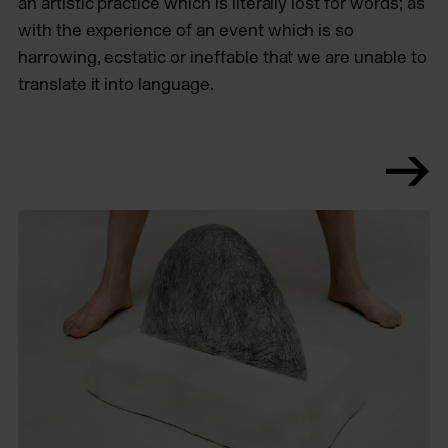
an artistic practice which is literally lost for words; as
with the experience of an event which is so
harrowing, ecstatic or ineffable that we are unable to
translate it into language.