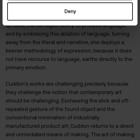
saying very much. I find it really risky… it’s so direct.’
Deny
One could almost posit Cuddon’s practice as a visual
aphasia, the damaged ability to process language,
and by embracing this ablation of language, turning
away from the literal and narrative, she deploys a
keener methodology of expression; because it does
not have recourse to language, earths directly to the
primary emotion.
Cuddon’s works are challenging precisely because
they challenge the notion that contemporary art
should be challenging. Eschewing the slick and oft-
repeated gesture of the found object and the
conventional minimalism of industrially
manufactured product art; Cuddon returns to a direct
and unmediated means of making. The act of making