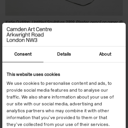
Katie Cuddon, Untitled Sculpture 2009. Plaster, pencil on paper. ©
Ka
Fernando Maquieira and the artist
vi
an
Previous to this body of work Cuddon would
Consent
Details
About
complete works by painting them a uniform matt
white, a seeming attempt to neutralise the visceral,
hysterical surface of the work. The blank emulsion
This website uses cookies
acts as a cloak in order for the work to be allowed to
We use cookies to personalise content and ads, to
be seen at such close proximity, desensitising or
provide social media features and to analyse our
filtering its emotive and intimate intensity. The new
traffic. We also share information about your use of
surfaces, sometimes velvety, sometimes metallic or
our site with our social media, advertising and
patinated, distance the viewer from a naked
analytics partners who may combine it with other
information that you’ve provided to them or that
encounter with the surface of the work; distracting
they’ve collected from your use of their services.
the gaze from the unmediated disclosure of each