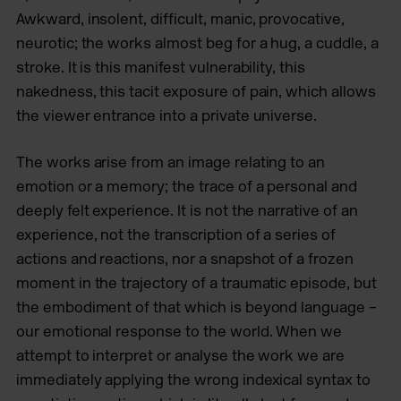
Awkward, insolent, difficult, manic, provocative,
neurotic; the works almost beg for a hug, a cuddle, a
stroke. It is this manifest vulnerability, this
nakedness, this tacit exposure of pain, which allows
the viewer entrance into a private universe.
The works arise from an image relating to an
emotion or a memory; the trace of a personal and
deeply felt experience. It is not the narrative of an
experience, not the transcription of a series of
actions and reactions, nor a snapshot of a frozen
moment in the trajectory of a traumatic episode, but
the embodiment of that which is beyond language –
our emotional response to the world. When we
attempt to interpret or analyse the work we are
immediately applying the wrong indexical syntax to