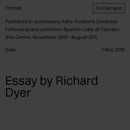
Format
On Demand
Published to accompany Katie Cuddon’s Ceramics
Fellowship and exhibition Spanish Lobe at Camden
Arts Centre, November 2010 –August 2011.
Date
1 Nov 2010
Essay by Richard
Dyer