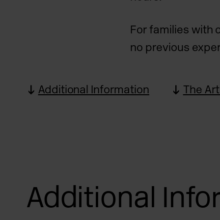
For families with 
no previous exper
Additional Information
The Art
Additional Inf