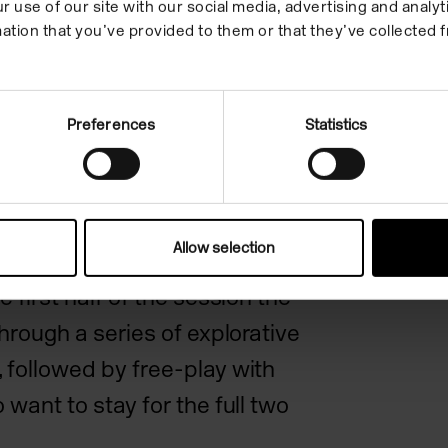
r use of our site with our social media, advertising and anal
coloured clays to make ceramic
ation that you’ve provided to them or that they’ve collected f
re the imprints of their tiny
zed pieces of clay can then be
ulls, drawer handles, pendants,
Preferences
Statistics
ft as palm-sized sculptures.
 session that encourages young
Allow selection
re new textures and
e first half of the session the
through a series of explorative
 followed by free-play with
 want to stay for the full two