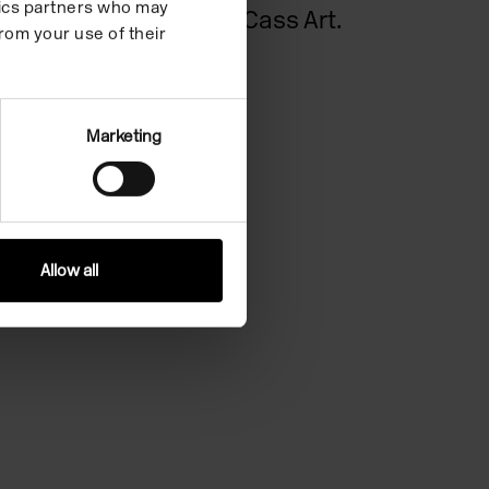
ytics partners who may
support of Cass Art.
rom your use of their
Cass Art
Marketing
Allow all