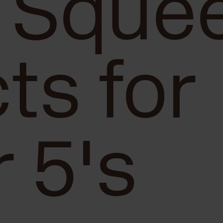
 Sque
ts for
 5's