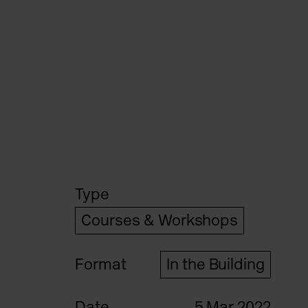
Type
Courses & Workshops
Format
In the Building
Date
5 Mar 2022