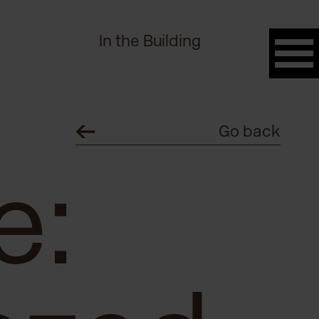
In the Building
Go back
e: