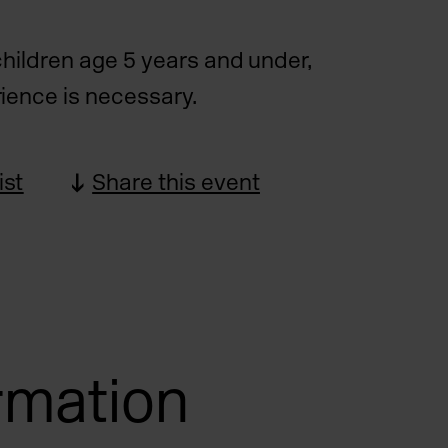
children age 5 years and under,
ience is necessary.
ist
Share this event
ormation