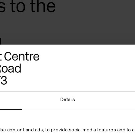
s to the
,
 mixing
Details
jects led by Joanne Masding
er 5’s and their adults to the
rough feeling, squeezing and
se content and ads, to provide social media features and to an