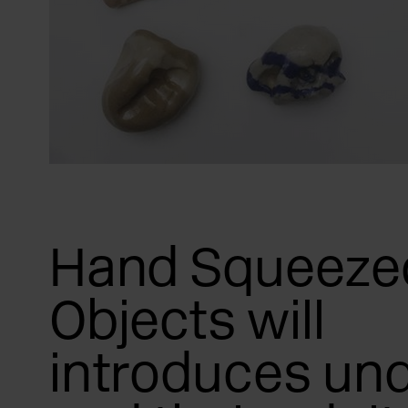
Hand Squeeze
Objects will
introduces und