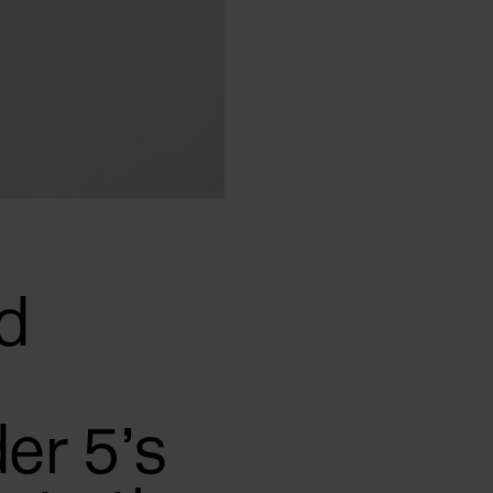
d
er 5’s