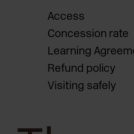
Access
Concession rate
access pag
Learning Agreem
Refund policy
Visiting safely