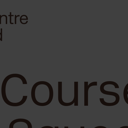
 Cours