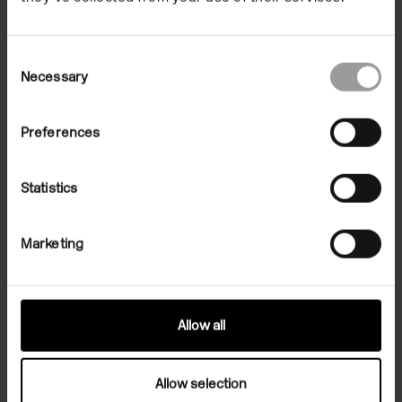
2023.
Consent
Necessary
Selection
Preferences
Statistics
Marketing
Allow all
Allow selection
Related Exhibition