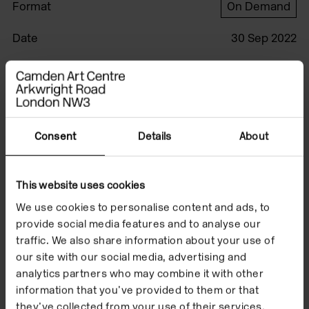
Format
On Demand
Date
30 Sep 2022
This film was produced by Jared Schiller.
Watch the film to
Consent
Details
About
accompany Forrest
This website uses cookies
Bess, 'Out of the Blue'
We use cookies to personalise content and ads, to
which took place
provide social media features and to analyse our
traffic. We also share information about your use of
from 20 September
our site with our social media, advertising and
2022 to 15 January
analytics partners who may combine it with other
information that you’ve provided to them or that
they’ve collected from your use of their services.