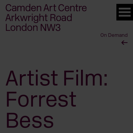
Please
note:
This
website
On Demand
includes
an
accessibility
system.
Artist Film:
Forrest
Bess