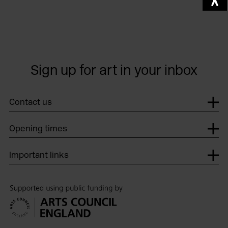
Sign up for art in your inbox
Contact us
Opening times
Important links