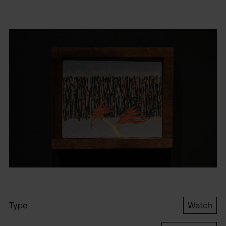
Type
Watch