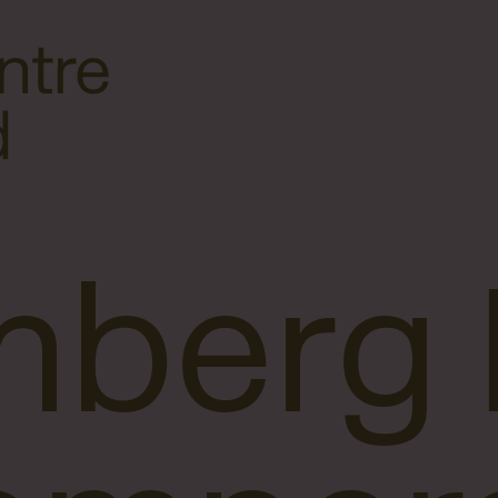
mberg