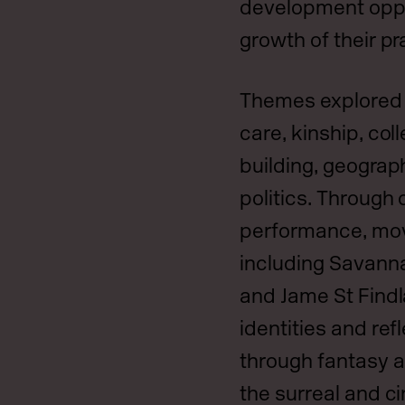
development oppo
growth of their pr
Themes explored i
care, kinship, coll
building, geograph
politics. Through 
performance, movi
including Savan
and Jame St Find
identities and ref
through fantasy 
the surreal and c