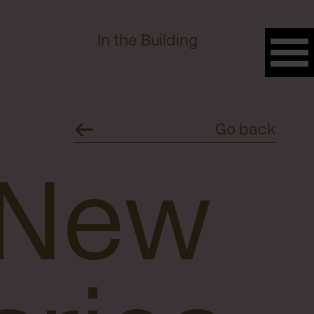
In the Building
Go back
 New