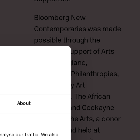
Bloomberg New
Contemporaries was made
possible through the
generous support of Arts
Council England,
Bloomberg Philanthropies,
Bridget Riley Art
Foundation, The African
About
Arts Trust, and Cockayne
Grants for the Arts, a donor
advised fund held at
alyse our traffic. We also