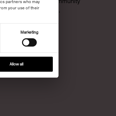
London Community
ytics partners who may
rom your use of their
Foundation.
Marketing
Allow all