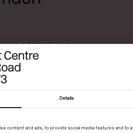
e was delighted to welcome
s back to its galleries after
rs. Bloomberg New
eatured 55 of the most
emerging from UK art schools
eer-to-peer learning
Details
ted by internationally
 Helen Cammock, Sunil Gupta
se content and ads, to provide social media features and to an
ipson.