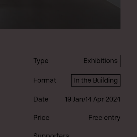
Type
Exhibitions
Format
In the Building
Date
19 Jan/14 Apr 2024
Price
Free entry
Supporters