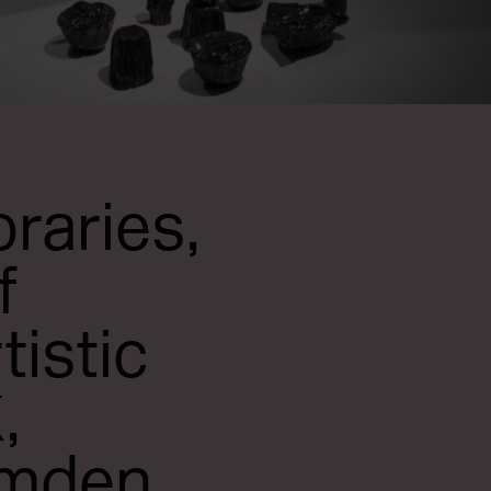
raries,
f
tistic
,
amden