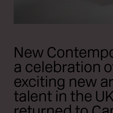
New Contempo
a celebration o
exciting new ar
talent in the UK
returned to C