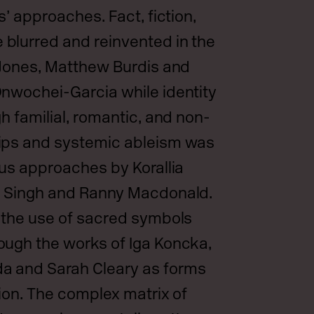
s’ approaches. Fact, fiction,
blurred and reinvented in the
 Jones, Matthew Burdis and
nwochei-Garcia while identity
h familial, romantic, and non-
ips and systemic ableism was
ous approaches by Korallia
n Singh and Ranny Macdonald.
 the use of sacred symbols
ough the works of Iga Koncka,
 and Sarah Cleary as forms
tion. The complex matrix of