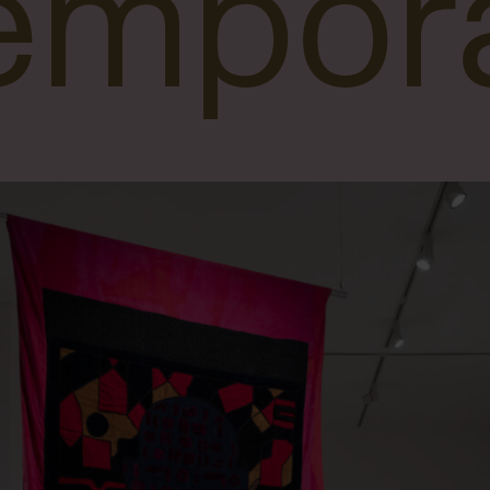
empora