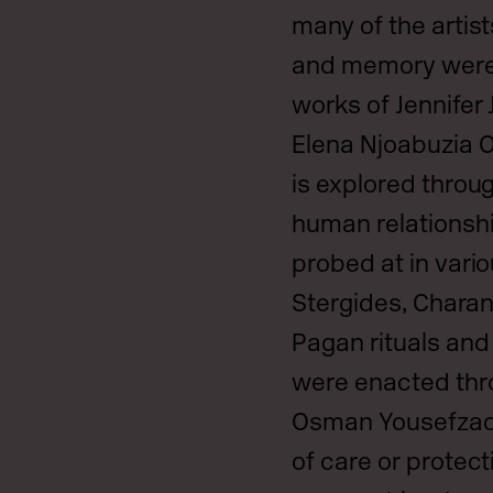
many of the artist
and memory were 
works of Jennifer
Elena Njoabuzia O
is explored throug
human relationsh
probed at in vari
Stergides, Chara
Pagan rituals and
were enacted thr
Osman Yousefzada
of care or protec