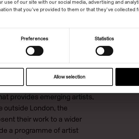
r use of our site with our social media, advertising and anal
ation that you’ve provided to them or that they’ve collected f
bition offered a distinctive
nt artistic concerns and
Preferences
Statistics
ing a breadth of disciplines
important picture of
practices: taking the pulse of
and the urgent lived concerns
Allow selection
ists in the UK today. It is a
hat provides emerging artists,
e outside London, the
esent their work to a wider
de a programme of artist