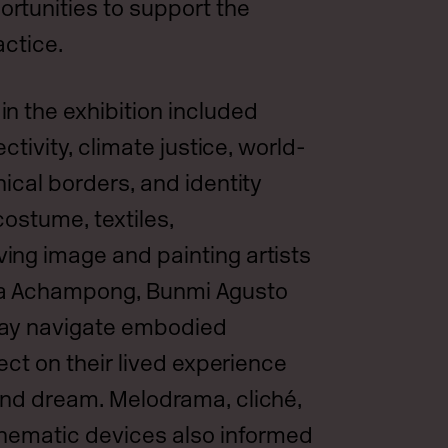
rtunities to support the
actice.
n the exhibition included
ectivity, climate justice, world-
ical borders, and identity
costume, textiles,
ng image and painting artists
na Achampong, Bunmi Agusto
lay navigate embodied
lect on their lived experience
and dream. Melodrama, cliché,
inematic devices also informed