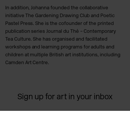
In addition, Johanna founded the collaborative
initiative The Gardening Drawing Club and Poetic
Pastel Press. She is the cofounder of the printed
publication series Journal du Thé – Contemporary
Tea Culture. She has organised and facilitated
workshops and learning programs for adults and
children at multiple British art institutions, including
Camden Art Centre.
Sign up for art in your inbox
Contact us
Opening times