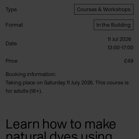
Type
Courses & Workshops
Format
In the Building
11 Jul 2026
Date
13:00-17:00
Price
£49
Booking information:
Taking place on Saturday 11 July 2026. This course is
for adults (18+).
Learn how to make
natural dyes using