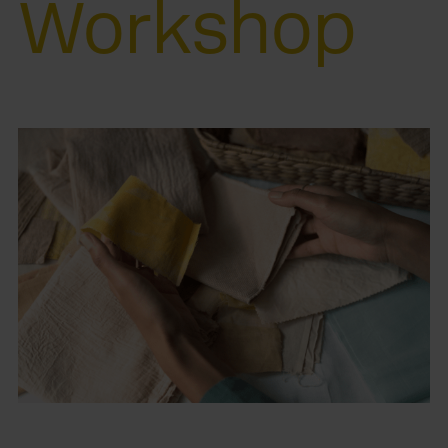
Workshop