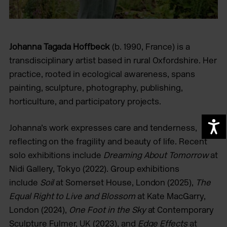
Johanna Tagada Hoffbeck
(b. 1990, France) is a
transdisciplinary artist based in rural Oxfordshire. Her
practice, rooted in ecological awareness, spans
painting, sculpture, photography, publishing,
horticulture, and participatory projects.
A
Johanna’s work expresses care and tenderness,
reflecting on the fragility and beauty of life. Recent
solo exhibitions include
Dreaming About Tomorrow
at
Nidi Gallery, Tokyo (2022). Group exhibitions
include
Soil
at Somerset House, London (2025),
The
Equal Right to Live and Blossom
at Kate MacGarry,
London (2024),
One Foot in the Sky
at Contemporary
Sculpture Fulmer, UK (2023), and
Edge Effects
at