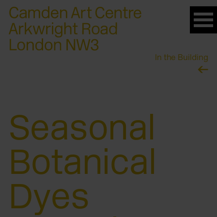
Please
note:
This
website
In the Building
includes
an
accessibility
system.
Seasonal
Botanical
Dyes