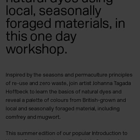
local, seasonally
foraged materials, in
this one day
workshop.
Inspired by the seasons and permaculture principles
of re-use and zero waste, join artist Johanna Tagada
Hoffbeck to learn the basics of natural dyes and
reveal a palette of colours from British-grown and
local and seasonally foraged material, including
comfrey and mugwort.
This summer edition of our popular Introduction to