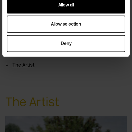
dyes.
Allow all
• Inspiration for natural practices and fabric care
• A selection of books and natural dye samples to
Allow selection
consult
Deny
Header and portrait photograph of Johanna Tagada
Hoffbeck by Aloha Bonser-Shaw for TOAST, 2023.
The Artist
The Artist