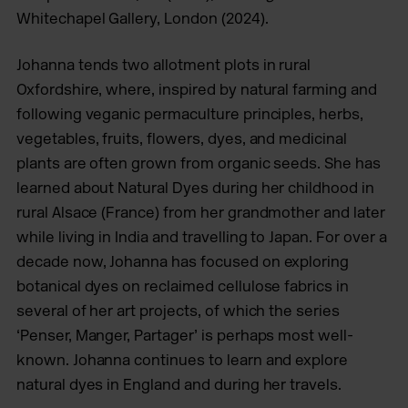
Whitechapel Gallery, London (2024).
Johanna tends two allotment plots in rural
Oxfordshire, where, inspired by natural farming and
following veganic permaculture principles, herbs,
vegetables, fruits, flowers, dyes, and medicinal
plants are often grown from organic seeds. She has
learned about Natural Dyes during her childhood in
rural Alsace (France) from her grandmother and later
while living in India and travelling to Japan. For over a
decade now, Johanna has focused on exploring
botanical dyes on reclaimed cellulose fabrics in
several of her art projects, of which the series
‘Penser, Manger, Partager’ is perhaps most well-
known. Johanna continues to learn and explore
natural dyes in England and during her travels.