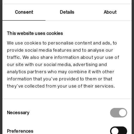
Consent
Details
About
This website uses cookies
We use cookies to personalise content and ads, to
provide social media features and to analyse our
traffic. We also share information about your use of
our site with our social media, advertising and
analytics partners who may combine it with other
information that you’ve provided to them or that
Installation views of Zeinab Saleh, 'Softest place (on earth)' at
Ins
Camden Art Centre, 2021. Photo: Rob Harris.
Ca
they’ve collected from your use of their services.
Consent
Necessary
Selection
Preferences