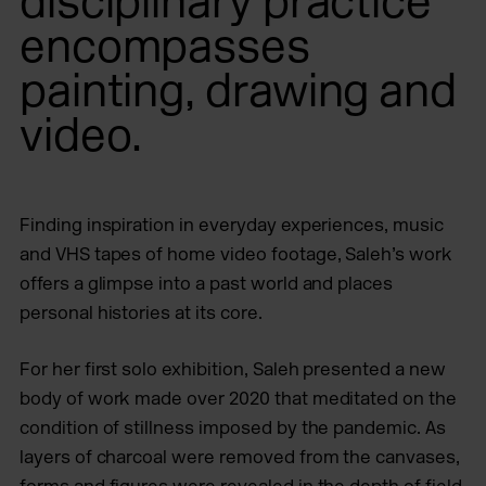
disciplinary practice
encompasses
painting, drawing and
video.
Finding inspiration in everyday experiences, music
and VHS tapes of home video footage, Saleh’s work
offers a glimpse into a past world and places
personal histories at its core.
For her first solo exhibition, Saleh presented a new
body of work made over 2020 that meditated on the
condition of stillness imposed by the pandemic. As
layers of charcoal were removed from the canvases,
forms and figures were revealed in the depth of field