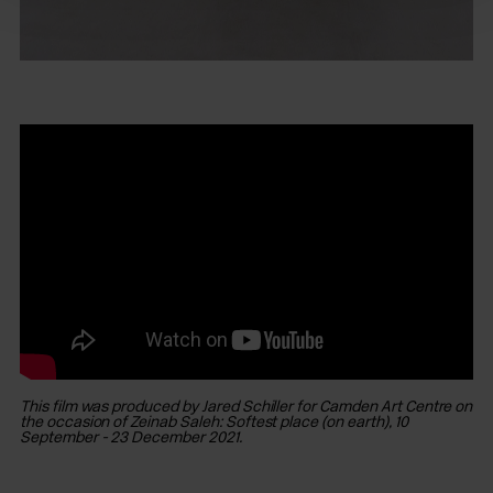
This film was produced by Jared Schiller for Camden Art Centre on
the occasion of Zeinab Saleh: Softest place (on earth), 10
September - 23 December 2021.