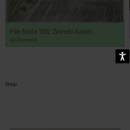
File Note 136: Zeinab Saleh
On Demand
A
Shop