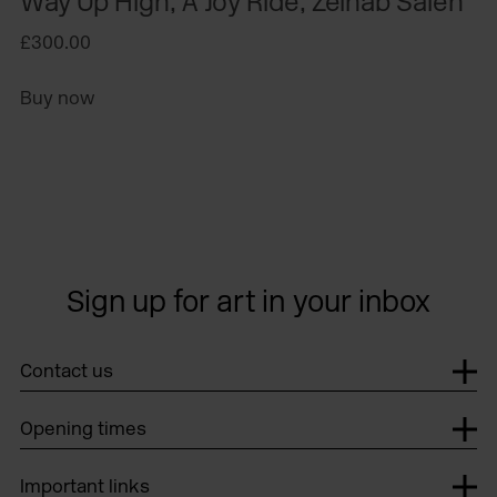
Way Up High, A Joy Ride, Zeinab Saleh
£300.00
Buy now
Sign up for art in your inbox
Contact us
Opening times
Important links