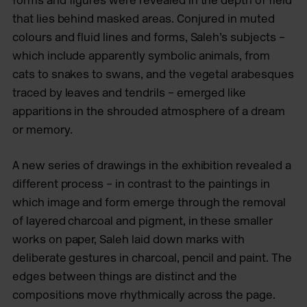
that lies behind masked areas. Conjured in muted
colours and fluid lines and forms, Saleh’s subjects –
which include apparently symbolic animals, from
cats to snakes to swans, and the vegetal arabesques
traced by leaves and tendrils – emerged like
apparitions in the shrouded atmosphere of a dream
or memory.
A new series of drawings in the exhibition revealed a
different process – in contrast to the paintings in
which image and form emerge through the removal
of layered charcoal and pigment, in these smaller
works on paper, Saleh laid down marks with
deliberate gestures in charcoal, pencil and paint. The
edges between things are distinct and the
compositions move rhythmically across the page.