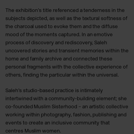
The exhibition’s title referenced a tenderness in the
subjects depicted, as well as the textural softness of
the charcoal used to evoke them and the diffuse
mood of the moments captured. In an emotive
process of discovery and rediscovery, Saleh
uncovered stories and transient memories within the
home and family archive and connected these
personal fragments with the collective experience of
others, finding the particular within the universal.
Saleh’s studio-based practice is intimately
intertwined with a community-building element; she
co-founded Muslim Sisterhood – an artistic collective
working within photography, fashion, publishing and
events to create an inclusive community that
centres Muslim women.