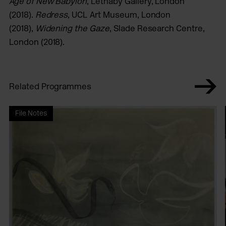
Age of New Babylon
, Lethaby Gallery, London
(2018).
Redress
, UCL Art Museum, London
(2018),
Widening the Gaze
, Slade Research Centre,
London (2018).
Related Programmes
File Notes