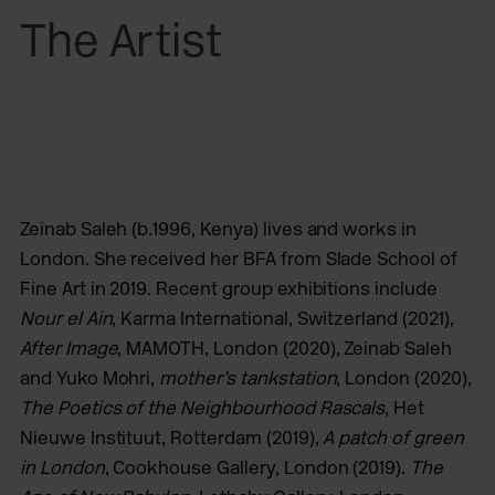
The Artist
Zeinab Saleh (b.1996, Kenya) lives and works in
London. She received her BFA from Slade School of
Fine Art in 2019. Recent group exhibitions include
Nour el Ain
, Karma International, Switzerland (2021),
After Image
, MAMOTH, London (2020), Zeinab Saleh
and Yuko Mohri,
mother’s tankstation
, London (2020),
The Poetics of the Neighbourhood Rascals
, Het
Nieuwe Instituut, Rotterdam (2019),
A patch of green
in London
, Cookhouse Gallery, London (2019).
The