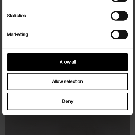
Statistics
Marketing
Allow all
Allow selection
Deny