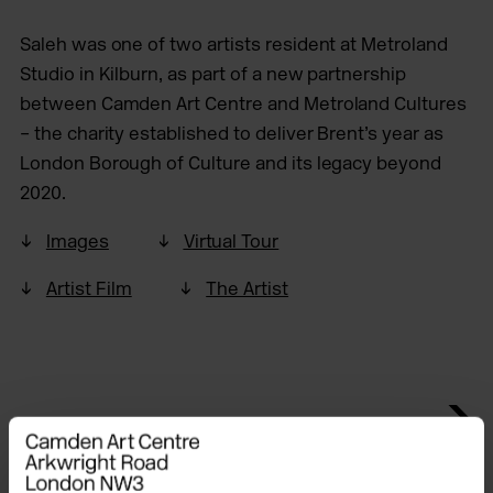
Saleh was one of two artists resident at Metroland
Studio in Kilburn, as part of a new partnership
between Camden Art Centre and Metroland Cultures
– the charity established to deliver Brent’s year as
London Borough of Culture and its legacy beyond
2020.
Images
Virtual Tour
Artist Film
The Artist