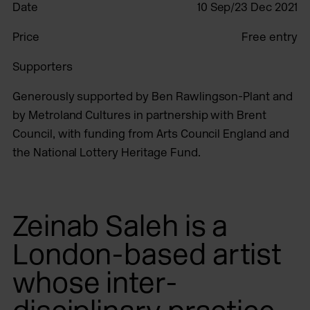
Date
10 Sep/23 Dec 2021
Price
Free entry
Supporters
Generously supported by Ben Rawlingson-Plant and
by Metroland Cultures in partnership with Brent
Council, with funding from Arts Council England and
the National Lottery Heritage Fund.
Zeinab Saleh is a
London-based artist
whose inter-