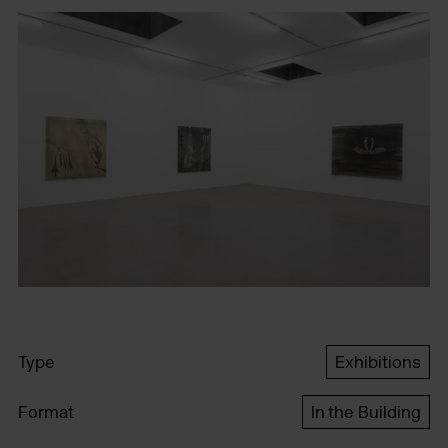
Type
Exhibitions
Format
In the Building