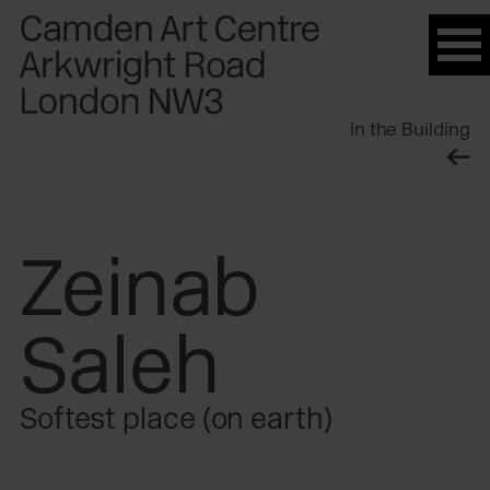
Please
note:
This
website
In the Building
includes
an
accessibility
system.
Zeinab
Saleh
Softest place (on earth)