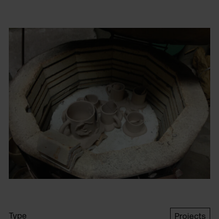
Type
Projects