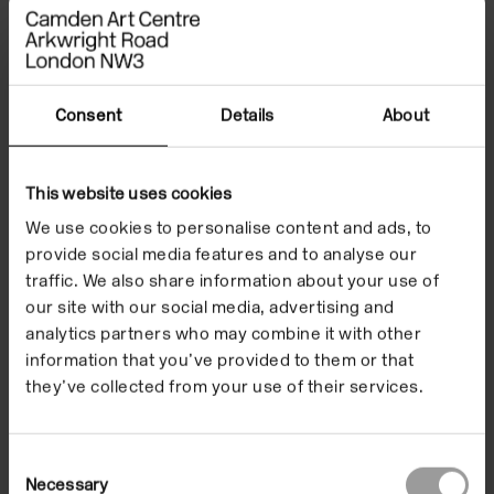
Newsome and Ina Dokmo; Hiraki Sawa; Sriwhana
Spong; and a live performance by Mildred Rambaud.
#TokyoCorrespondence, #CamdenArtsCentre,
Consent
Details
About
#CACeducation
The programme is supported by the Sasakawa
This website uses cookies
Foundation, Department for Arts and Culture, Japan
We use cookies to personalise content and ads, to
and the British Council in Japan
provide social media features and to analyse our
traffic. We also share information about your use of
Images
Events
our site with our social media, advertising and
analytics partners who may combine it with other
information that you’ve provided to them or that
they’ve collected from your use of their services.
Consent
Necessary
Selection