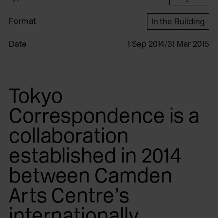
Format
In the Building
Date
1 Sep 2014/31 Mar 2015
Tokyo
Correspondence is a
collaboration
established in 2014
between Camden
Arts Centre’s
internationally