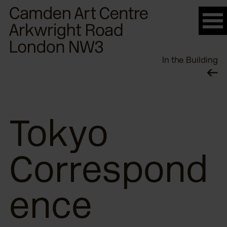
Please
note:
This
website
In the Building
includes
an
accessibility
system.
Tokyo
Correspond
ence