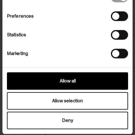
Preferences
Statistics
Marketing
Allow all
Allow selection
Salon: Tokyo
Deny
Correspondence