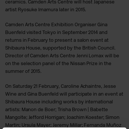
ceramics. Camden Arts Centre will host Japanese
artist Ryosuke Imamura later in 2015.
Camden Arts Centre Exhibition Organiser Gina
Buenfeld visited Tokyo in September 2014 and
returns in February to present a salon event at
Shibaura House, supported by the British Council.
Director of Camden Arts Centre Jenni Lomax will be
on the selection panel of the Nissan Prize in the
summer of 2015.
On Saturday 21 February, Caroline Achaintre, Jesse
Wine and Gina Buenfeld will participate in an event at
Shibaura House including works by international
artists: Manon de Boer; Trisha Brown | Babette
Mangolte; Jefford Horrigan; Joachim Koester; Simon
Martin; Ursula Mayer; Jeremy Millar; Fernanda Muñoz