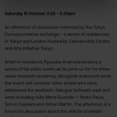
Saturday 10 October, 3.00 – 5.00pm
An afternoon of discussion informed by the Tokyo
Correspondence exchange – a series of residencies
in Tokyo and London hosted by Camden Arts Centre
and Arts Initiative Tokyo.
Artist-in-residence Ryosuke Imamura screens a
series of his video works as he joins us for his three-
week research residency. Alongside Imamura’s work,
the event will consider other artists who have
addressed the aesthetic dialogue between east and
west including João Maria Gusmão + Pedro Paiva,
Simon Fujiwara and Simon Martin. The afternoon is a
forum for discussion about the effects of artistic