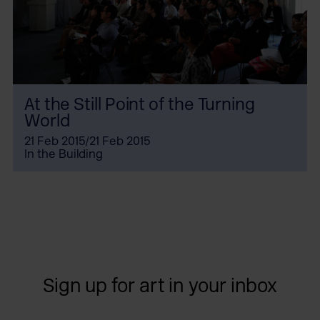
At the Still Point of the Turning
World
21 Feb 2015/21 Feb 2015
In the Building
Sign up for art in your inbox