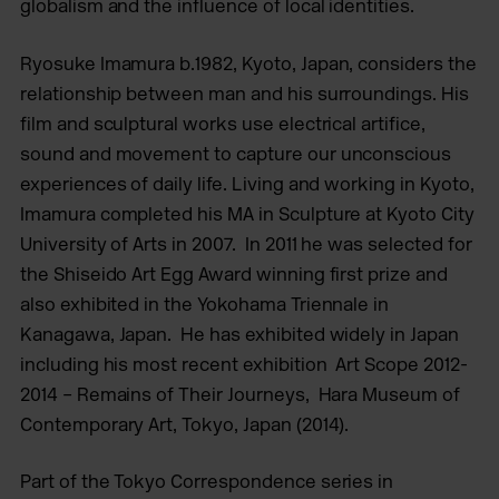
globalism and the influence of local identities.
Ryosuke Imamura b.1982, Kyoto, Japan, considers the
relationship between man and his surroundings. His
film and sculptural works use electrical artifice,
sound and movement to capture our unconscious
experiences of daily life. Living and working in Kyoto,
Imamura completed his MA in Sculpture at Kyoto City
University of Arts in 2007. In 2011 he was selected for
the Shiseido Art Egg Award winning first prize and
also exhibited in the Yokohama Triennale in
Kanagawa, Japan. He has exhibited widely in Japan
including his most recent exhibition Art Scope 2012-
2014 – Remains of Their Journeys, Hara Museum of
Contemporary Art, Tokyo, Japan (2014).
Part of the Tokyo Correspondence series in