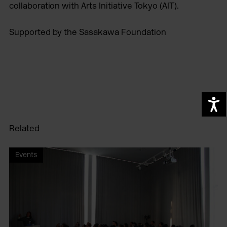
collaboration with Arts Initiative Tokyo (AIT).
Supported by the Sasakawa Foundation
A
Related
Events