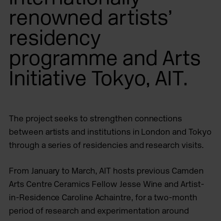
renowned artists’
residency
programme and Arts
Initiative Tokyo, AIT.
The project seeks to strengthen connections
between artists and institutions in London and Tokyo
through a series of residencies and research visits.
From January to March, AIT hosts previous Camden
Arts Centre Ceramics Fellow Jesse Wine and Artist-
in-Residence Caroline Achaintre, for a two-month
period of research and experimentation around