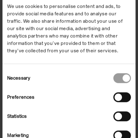
creating a community
We use cookies to personalise content and ads, to
that encourages
provide social media features and to analyse our
traffic. We also share information about your use of
people of all ages,
our site with our social media, advertising and
abilities and areas of
analytics partners who may combine it with other
information that you’ve provided to them or that
interest to engage
they’ve collected from your use of their services.
with contemporary
Consent
art.
Necessary
Selection
Preferences
There are no current vacancies for paid roles.
Statistics
Applications are currently open for Volunteer Gallery
Assistants to support our upcoming exhibition,
Liz
Larner: A hard line to bend
. To learn more about
Marketing