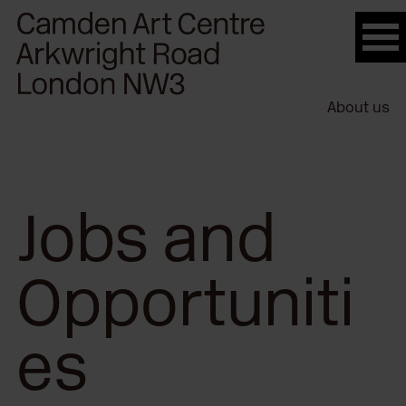
Please
note:
This
website
About us
includes
an
accessibility
system.
Jobs and
Opportuniti
es