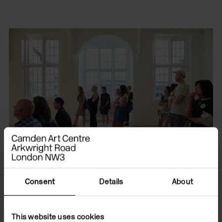
Consent
Details
About
We are committed to
This website uses cookies