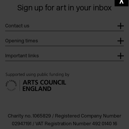
Sign up for art in your inbox
Contact us
Opening times
Important links
Charity no. 1065829 / Registered Company Number
02947191 / VAT Registration Number 492 0140 16