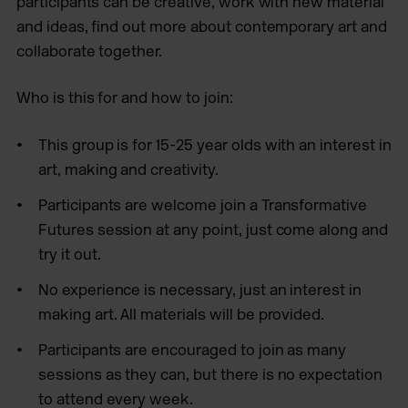
participants can be creative, work with new material
and ideas, find out more about contemporary art and
collaborate together.
Who is this for and how to join:
This group is for 15-25 year olds with an interest in
art, making and creativity.
Participants are welcome join a Transformative
Futures session at any point, just come along and
try it out.
No experience is necessary, just an interest in
making art. All materials will be provided.
Participants are encouraged to join as many
sessions as they can, but there is no expectation
to attend every week.