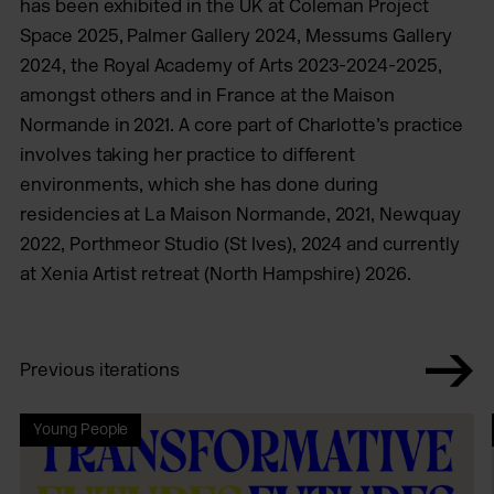
has been exhibited in the UK at Coleman Project
Space 2025, Palmer Gallery 2024, Messums Gallery
2024, the Royal Academy of Arts 2023-2024-2025,
amongst others and in France at the Maison
Normande in 2021. A core part of Charlotte’s practice
involves taking her practice to different
environments, which she has done during
residencies at La Maison Normande, 2021, Newquay
2022, Porthmeor Studio (St Ives), 2024 and currently
at Xenia Artist retreat (North Hampshire) 2026.
Previous iterations
Young People