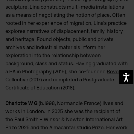
sculpture. Lina constructs multi-media installations
as a means of negotiating the notion of place. Often
rooted in her experience of migration, Lina’s practice
explores narratives of displacement, family, history
and heritage. Found objects, public and private
archives and industrial materials inform her
exploration into the relationship between
background, class and status. Having graduated with
a BA in Photography (2015), she co-founded
Revolv
A
Collective
(2017) and completed a Postgraduate
Certificate of Education (2018).
Charlotte W G
(b.1998, Normandie France) lives and
works in London. In 2025 she was the recipient of
the Paul Smith – Winsor & Newton International Art
Prize 2025 and the Almacantar studio Prize. Her work