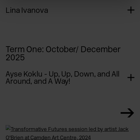
Lina Ivanova
Term One: October/ December
2025
Ayse Koklu - Up, Up, Down, and All
Around, and A Way!