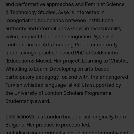
and performative approaches and Feminist Science
& Technology Studies, Ayşe is interested in
renegotiating boundaries between institutional
authority and informal know-how, immeasurability
value, unquantifiable and recognition. Ayşe is a
Lecturer and an Arts Learning Producer currently
undertaking a practice-based PhD at Goldsmiths
(Education & Music). Her project, Learning to Whistle,
Whistling to Learn: Developing an arts-based
participatory pedagogy for, and with, the endangered
Turkish whistled language Islikdili, is supported by
the University of London Scholars Programme
Studentship award.
Lina Ivanova
is a London based artist, originally from
Bulgaria. Her practice is process-led,
multidisciplinary, primarily including photography and