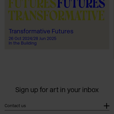
Transformative Futures
26 Oct 2024/28 Jun 2025
In the Building
Sign up for art in your inbox
Contact us