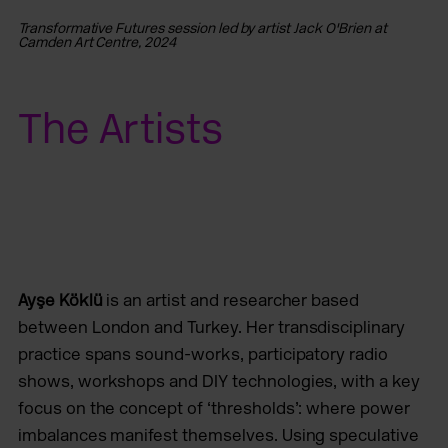
Transformative Futures session led by artist Jack O'Brien at
Tr
Camden Art Centre, 2024
Ca
The Artists
Ayşe Köklü
is an artist and researcher based
between London and Turkey. Her transdisciplinary
practice spans sound-works, participatory radio
shows, workshops and DIY technologies, with a key
focus on the concept of ‘thresholds’: where power
imbalances manifest themselves. Using speculative