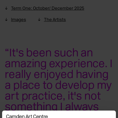
Term One: October/ December 2025
Images
The Artists
“It's been such an
amazing experience. I
really enjoyed having
a place to develop my
art practice, it's not
something I always
had… I have learned