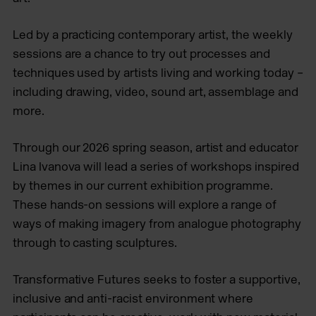
Led by a practicing contemporary artist, the weekly
sessions are a chance to try out processes and
techniques used by artists living and working today –
including drawing, video, sound art, assemblage and
more.
Through our 2026 spring season, artist and educator
Lina Ivanova will lead a series of workshops inspired
by themes in our current exhibition programme.
These hands-on sessions will explore a range of
ways of making imagery from analogue photography
through to casting sculptures.
Transformative Futures seeks to foster a supportive,
inclusive and anti-racist environment where