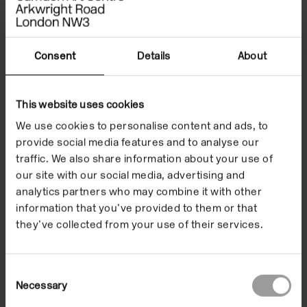
to experiment and try
new things without
Consent
Details
About
the pressure of the
outcome, and let go
This website uses cookies
We use cookies to personalise content and ads, to
of perfectionism. I'm
provide social media features and to analyse our
taking great value
traffic. We also share information about your use of
our site with our social media, advertising and
from these sessions.”
analytics partners who may combine it with other
information that you’ve provided to them or that
they’ve collected from your use of their services.
Youth Collective Participant
Consent
Necessary
Selection