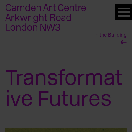
Please
note:
This
website
In the Building
includes
an
accessibility
system.
Transformat
ive Futures