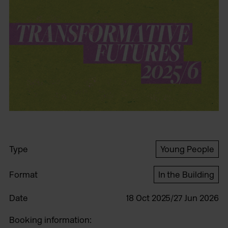
Type
Young People
Format
In the Building
Date
18 Oct 2025/27 Jun 2026
Booking information: