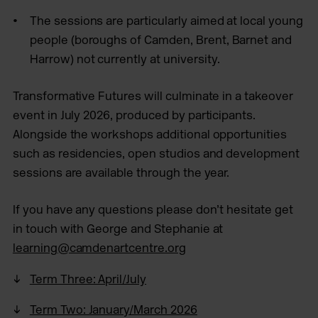
The sessions are particularly aimed at local young
people (boroughs of Camden, Brent, Barnet and
Harrow) not currently at university.
Transformative Futures will culminate in a takeover
event in July 2026, produced by participants.
Alongside the workshops additional opportunities
such as residencies, open studios and development
sessions are available through the year.
If you have any questions please don’t hesitate get
in touch with George and Stephanie at
learning@camdenartcentre.org
Term Three: April/July
Term Two: January/March 2026