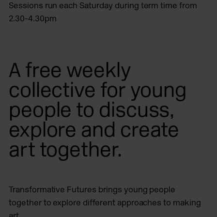
Sessions run each Saturday during term time from
2.30-4.30pm
A free weekly
collective for young
people to discuss,
explore and create
art together.
Transformative Futures brings young people
together to explore different approaches to making
art.