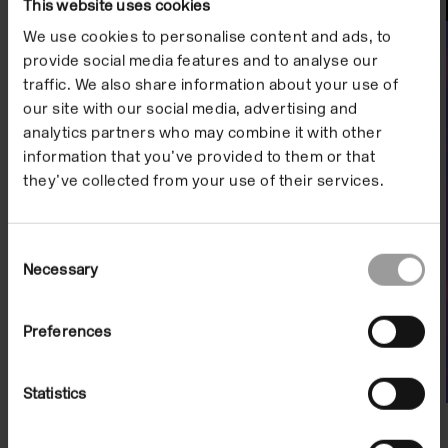
This website uses cookies
Watch
We use cookies to personalise content and ads, to
provide social media features and to analyse our
traffic. We also share information about your use of
our site with our social media, advertising and
analytics partners who may combine it with other
information that you’ve provided to them or that
they’ve collected from your use of their services.
Consent
Necessary
Selection
Artist Film: Adam Farah
On Demand
Preferences
Statistics