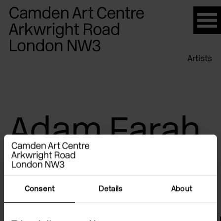
Please
note:
This
website
Artists
includes
an
accessibility
system.
Adam Farah
Consent
Details
About