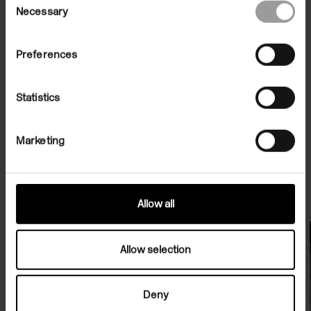
Necessary
Selection
Preferences
Statistics
Marketing
Related Exhibitions
Allow all
Exhibitions
Allow selection
Deny