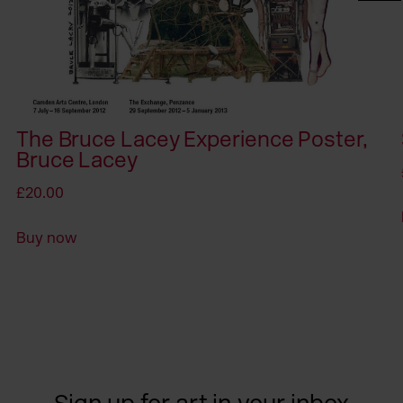
The Bruce Lacey Experience Poster,
Bruce Lacey
£20.00
Buy now