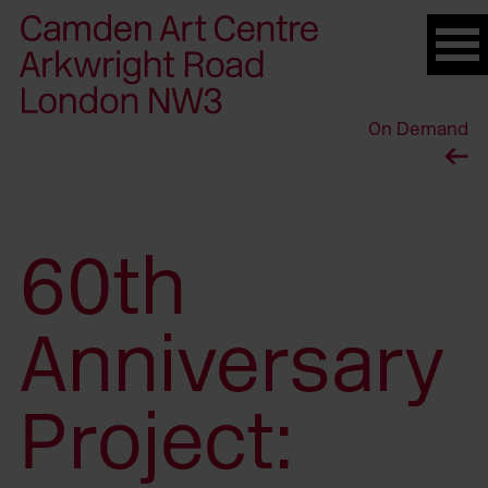
Please
note:
This
website
On Demand
includes
an
accessibility
system.
60th
Anniversary
Project: