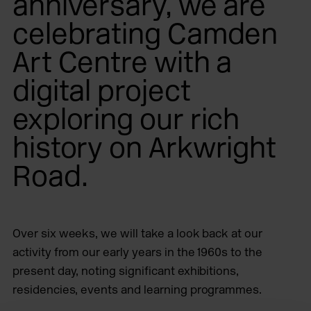
anniversary, we are
celebrating Camden
Art Centre with a
digital project
exploring our rich
history on Arkwright
Road.
Over six weeks, we will take a look back at our
activity from our early years in the 1960s to the
present day, noting significant exhibitions,
residencies, events and learning programmes.