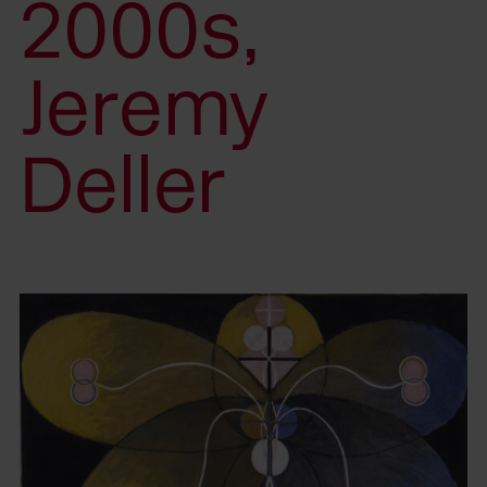
2000s,
Jeremy
Deller