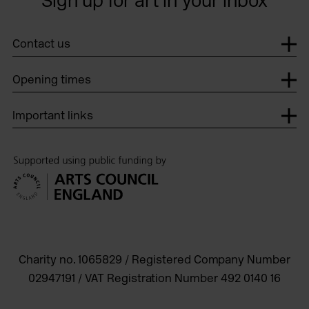
Sign up for art in your inbox
Contact us
Opening times
Important links
Charity no. 1065829 / Registered Company Number
02947191 / VAT Registration Number 492 0140 16