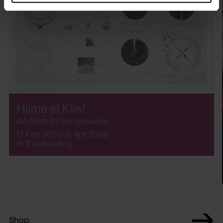
Hilma af Klint
An Atom in the Universe
17 Feb 2006/16 Apr 2006
In the Building
Shop