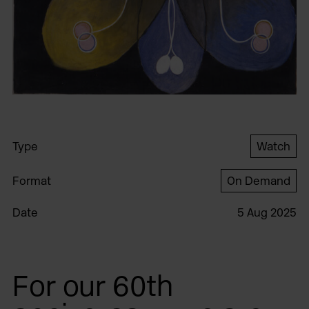
Type
Watch
Format
On Demand
Date
5 Aug 2025
For our 60th