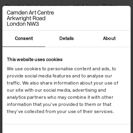
On a trip down memory lane, artist Jeremy Deller
shared some of his favourite exhibitions at Camden
Art Centre in the 2000s, some of which were
showing artists for the first time in the UK. Our
galleries hosted artists such as Hilma af Klimt, Kerry
Consent
Details
About
James Marshall, Yinka Shonibare, Chantal Akerman,
Christopher Wool and Bas Jan Ader.
This website uses cookies
We use cookies to personalise content and ads, to
Deller went on to curate ‘The Bruce Lacey
provide social media features and to analyse our
Experience’, with art historian Professor David Alan
traffic. We also share information about your use of
Mellor, which was on display at Camden Art Centre in
our site with our social media, advertising and
2012.
analytics partners who may combine it with other
information that you’ve provided to them or that
they’ve collected from your use of their services.
Consent